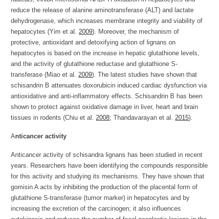
reduce the release of alanine aminotransferase (ALT) and lactate
dehydrogenase, which increases membrane integrity and viability of
hepatocytes (Yim et al.
2009
). Moreover, the mechanism of
protective, antioxidant and detoxifying action of lignans on
hepatocytes is based on the increase in hepatic glutathione levels,
and the activity of glutathione reductase and glutathione S-
transferase (Miao et al.
2009
). The latest studies have shown that
schisandrin B attenuates doxorubicin induced cardiac dysfunction via
antioxidative and anti-inflammatory effects. Schisandrin B has been
shown to protect against oxidative damage in liver, heart and brain
tissues in rodents (Chiu et al.
2008
; Thandavarayan et al.
2015
).
A
nticancer activity
Anticancer activity of schisandra lignans has been studied in recent
years. Researchers have been identifying the compounds responsible
for this activity and studying its mechanisms. They have shown that
gomisin A acts by inhibiting the production of the placental form of
glutathione S-transferase (tumor marker) in hepatocytes and by
increasing the excretion of the carcinogen; it also influences