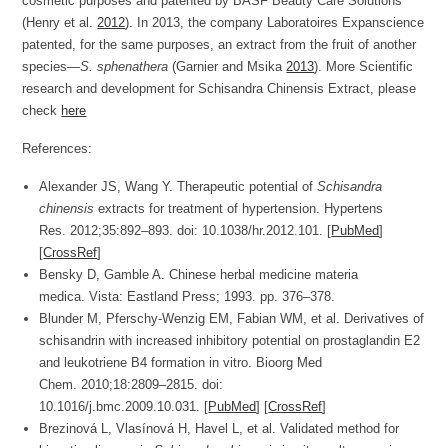
cosmetic purposes and patented by BASF Beauty Care Solutions
(Henry et al.
2012
). In 2013, the company Laboratoires Expanscience
patented, for the same purposes, an extract from the fruit of another
species—
S. sphenathera
(Garnier and Msika
2013
). More Scientific
research and development for Schisandra Chinensis Extract, please
check
here
References:
Alexander JS, Wang Y. Therapeutic potential of
Schisandra
chinensis
extracts for treatment of hypertension.
Hypertens
Res.
2012;
35
:892–893. doi: 10.1038/hr.2012.101. [
PubMed
]
[
CrossRef
]
Bensky D, Gamble A.
Chinese herbal medicine materia
medica.
Vista: Eastland Press; 1993. pp. 376–378.
Blunder M, Pferschy-Wenzig EM, Fabian WM, et al. Derivatives of
schisandrin with increased inhibitory potential on prostaglandin E2
and leukotriene B4 formation in vitro.
Bioorg Med
Chem.
2010;
18
:2809–2815. doi:
10.1016/j.bmc.2009.10.031. [
PubMed
] [
CrossRef
]
Brezinová L, Vlasínová H, Havel L, et al. Validated method for