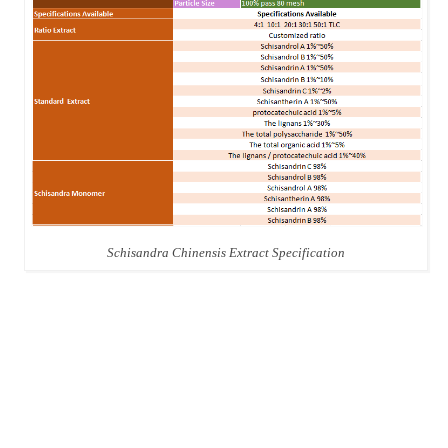
Schisandra Chinensis Extract Specification