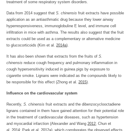
treatment of some respiratory system disorders.
Data from 2014 suggest that
S. chinensis
fruit extracts have possible
application as an antiasthmatic drug because they lower airway
hyperresponsiveness, immunoglobuline E level, and immune cell
infiltration in mice with asthma. The results also suggest that the fruit
extracts could be used as a complementary or alternative medicine
to glucocorticoids (Kim et al.
2014a
).
It has also been shown that extracts from the fruits of
S.
chinensis
reduce cough frequency and pulmonary inflammation in
cough hypersensitivity induced in guinea pigs by exposure to
cigarette smoke. Lignans were indicated as the compounds likely to
be responsible for this effect (Zhong et al.
2015
).
Influence on the cardiovascular system
Recently,
S. chinensis
fruit extracts and the dibenzocyclooctadiene
lignans contained in them have gained attention for their potential role
in the treatment of cardiovascular diseases, such as hypertension
and myocardial infarction (Alexander and Wang
2012
; Chun et
al.
2014
; Park et al.
2012a
), which corroborates the observed effects