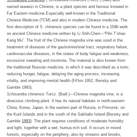
named wuweizi in Chinese, is a plant species and famous knowed in
Far Eastern medicine.Especially well-known in the Traditional
Chinese Medicine (TCM) and also in modern Chinese medicine. The
first description of S. chinensis species can be found in a 1596 work
on ancient Chinese medicine written by Li Shih-Chen—“Pên T’shao
Kang Mu”. The fruit of the Chinese magnolia vine was used in the
treatment of diseases of the gastrointestinal tract, respiratory failure,
cardiovascular diseases, in the states of body fatigue and weakness,
excessive sweating and insomnia. The material is also known from
the traditional Russian medicine, in which it was described as a tonic,
reducing hunger, fatigue, delaying the aging process, increasing
vitality, and improving mental health (Fil’kin 1952; Bensky and
Gamble 1993).
Schisandra chinensis
Turcz. (Baill.)—Chinese magnolia vine, is a
dioecious climbing plant. It has its natural habitats in north-eastern
China, Korea, Japan, in the eastern part of Russia, in Primorsk, on
the Kuril Islands and in the south of the Sakhalin Island (Bensky and
Gamble
1993
). The plant requires conditions of moderate humidity
and light, together with a wet, humus-rich soil. It occurs in mixed
forests, especially on the periphery, also by streams and brooks,