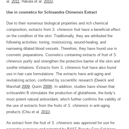
al.
2011
; Hakala et al.
2015
).
Use in cosmetics for Schisandra Chinensis Extract
Due to their numerous biological properties and rich chemical
composition, extracts from
S. chinensis
fruit have a beneficial effect
on the condition of the skin. Traditionally, they are attributed the
following activities: toning, moisturizing, wound-healing, and
narrowing dilated blood vessels. Therefore, they have found use in
cosmetic preparations. Cosmetics containing extracts of fruit of
S.
chinensis
purify and strengthen the protective barrier of the skin and
soothe irritations. Extracts from
S. chinensis
fruit have also found
use in hair care formulations. The extracts have anti-aging and
revitalizing action, confirmed by sscientific research (Dweck and
Marshall
2009
; Quirin
2008
). In addition, studies have shown that
schisandrin B stimulates the production of glutathione, the body’s
most potent natural antioxidant, which further confirms the validity of
the use of extracts from the fruits of
S. chinensis
in anti-aging
products (Chiu et al.
2011
).
An extract from the fruit of
S. chinensis
was approved for use for