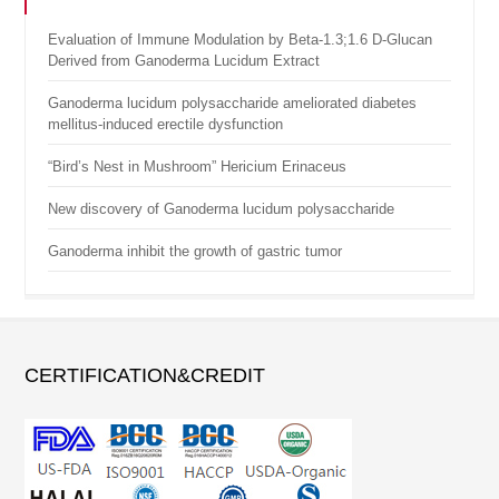
Evaluation of Immune Modulation by Beta-1.3;1.6 D-Glucan
Derived from Ganoderma Lucidum Extract
Ganoderma lucidum polysaccharide ameliorated diabetes
mellitus-induced erectile dysfunction
“Bird’s Nest in Mushroom” Hericium Erinaceus
New discovery of Ganoderma lucidum polysaccharide
Ganoderma inhibit the growth of gastric tumor
CERTIFICATION&CREDIT