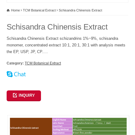
Home
TCM Botanical Extract
Schisandra Chinensis Extract
Schisandra Chinensis Extract
Schisandra Chinensis Extract schizandrins 1%~9%, schisandra
monomer, concentrated extract 10:1, 20:1, 30:1 with analysis meets
the EP, USP, JP, CP.....
Category:
TCM Botanical Extract
INQUIRY