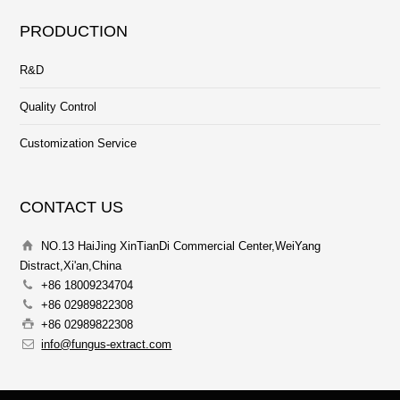
PRODUCTION
R&D
Quality Control
Customization Service
CONTACT US
NO.13 HaiJing XinTianDi Commercial Center,WeiYang
Distract,Xi'an,China
+86 18009234704
+86 02989822308
+86 02989822308
info@fungus-extract.com