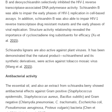
B and deoxyschisandrin selectively inhibited the HIV-1 reverse
transcriptase-associated DNA polymerase activity. Schisandrin B
was able to impair the early phases of HIV-1 replication in cell-based
assays. In addition, schisandrin B was also able to impair HIV-1
reverse transcriptase drug resistant mutants and the early phases of
viral replication. Structure activity relationship revealed the
importance of cyclooctadiene ring substituents for efficacy (Xu et
al.
2015
).
Schisandra lignans are also active against plant viruses. It has been
demonstrated that the natural product—schisanthenol and its
synthetic derivatives, were active against tobacco mosaic virus
(Wang et al.
2015
).
Antibacterial activity
The essential oil, and also an extract from schisandra berry showed
antibacterial effects against Gram positive (
Staphylococcus
epidermidis, Staphylococcus aureus, Bacillus subtilis
) and Gram
negative (
Chlamydia pneumoniae, C. trachomatis, Escherichia coli,
Pseudomonas aeruginosa, Proteus vulgaris
) bacteria (Chen et