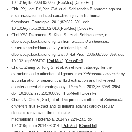
10.1016/j.lfs.2008.03.006. [
PubMed
] [
CrossRef
]
Chiu PY, Lam PY, Yan CW, et al. Schisandrin B protects against
solar irradiation-induced oxidative injury in BJ human
fibroblasts.
Fitoterapia.
2011;
82
:682–691. doi:
10.1016/j.fitote.2011.02.010.[
PubMed
] [
CrossRef
]
Choi YW, Takamatsu S, Khan SI, et al. Schisandrene, a
dibenzocyclooctadiene lignan from
Schisandra chinensis
:
structure-antioxidant activity relationships of
dibenzocyclooctadiene lignans.
J Nat Prod.
2006;
69
:356–359. doi:
10.1021/np0503707. [
PubMed
] [
CrossRef
]
Chu C, Zhang S, Tong S, et al. An efficient strategy for the
extraction and purification of lignans from
Schisandra chinensis
by
a combination of supercritical fluid extraction and high-speed
counter-current chromatography.
J Sep Sci.
2013;
36
:3958–3964.
doi: 10.1002/jssc.201300896. [
PubMed
] [
CrossRef
]
Chun JN, Cho M, So I, et al. The protective effects of
Schisandra
chinensis
fruit extract and its lignans against cardiovascular
disease: a review of the molecular
mechanisms.
Fitoterapia.
2014;
97
:224–233. doi:
10.1016/j.fitote.2014.06.014. [
PubMed
] [
CrossRef
]