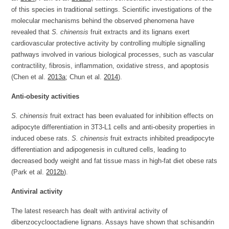
of this species in traditional settings. Scientific investigations of the
molecular mechanisms behind the observed phenomena have
revealed that
S. chinensis
fruit extracts and its lignans exert
cardiovascular protective activity by controlling multiple signalling
pathways involved in various biological processes, such as vascular
contractility, fibrosis, inflammation, oxidative stress, and apoptosis
(Chen et al.
2013a
; Chun et al.
2014
).
Anti-obesity activities
S. chinensis
fruit extract has been evaluated for inhibition effects on
adipocyte differentiation in 3T3-L1 cells and anti-obesity properties in
induced obese rats.
S. chinensis
fruit extracts inhibited preadipocyte
differentiation and adipogenesis in cultured cells, leading to
decreased body weight and fat tissue mass in high-fat diet obese rats
(Park et al.
2012b
).
Antiviral activity
The latest research has dealt with antiviral activity of
dibenzocyclooctadiene lignans. Assays have shown that schisandrin