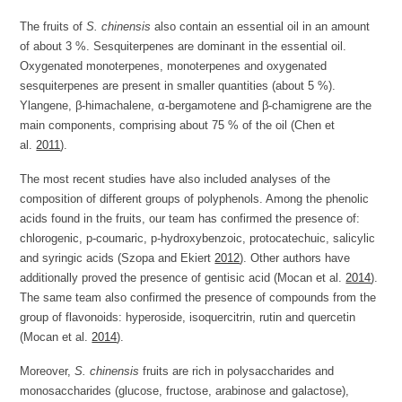
The fruits of
S. chinensis
also contain an essential oil in an amount
of about 3 %. Sesquiterpenes are dominant in the essential oil.
Oxygenated monoterpenes, monoterpenes and oxygenated
sesquiterpenes are present in smaller quantities (about 5 %).
Ylangene, β-himachalene, α-bergamotene and β-chamigrene are the
main components, comprising about 75 % of the oil (Chen et
al.
2011
).
The most recent studies have also included analyses of the
composition of different groups of polyphenols. Among the phenolic
acids found in the fruits, our team has confirmed the presence of:
chlorogenic, p-coumaric, p-hydroxybenzoic, protocatechuic, salicylic
and syringic acids (Szopa and Ekiert
2012
). Other authors have
additionally proved the presence of gentisic acid (Mocan et al.
2014
).
The same team also confirmed the presence of compounds from the
group of flavonoids: hyperoside, isoquercitrin, rutin and quercetin
(Mocan et al.
2014
).
Moreover,
S. chinensis
fruits are rich in polysaccharides and
monosaccharides (glucose, fructose, arabinose and galactose),