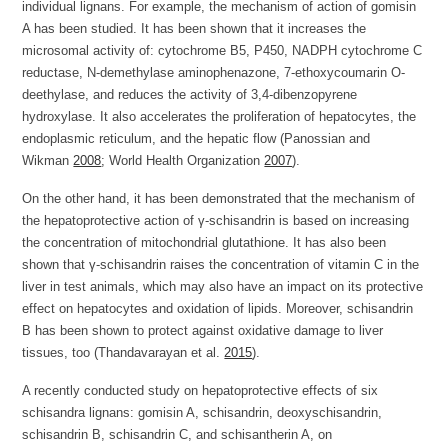
individual lignans. For example, the mechanism of action of gomisin
A has been studied. It has been shown that it increases the
microsomal activity of: cytochrome B5, P450, NADPH cytochrome C
reductase, N-demethylase aminophenazone, 7-ethoxycoumarin O-
deethylase, and reduces the activity of 3,4-dibenzopyrene
hydroxylase. It also accelerates the proliferation of hepatocytes, the
endoplasmic reticulum, and the hepatic flow (Panossian and
Wikman
2008
; World Health Organization
2007
).
On the other hand, it has been demonstrated that the mechanism of
the hepatoprotective action of γ-schisandrin is based on increasing
the concentration of mitochondrial glutathione. It has also been
shown that γ-schisandrin raises the concentration of vitamin C in the
liver in test animals, which may also have an impact on its protective
effect on hepatocytes and oxidation of lipids. Moreover, schisandrin
B has been shown to protect against oxidative damage to liver
tissues, too (Thandavarayan et al.
2015
).
A recently conducted study on hepatoprotective effects of six
schisandra lignans: gomisin A, schisandrin, deoxyschisandrin,
schisandrin B, schisandrin C, and schisantherin A, on