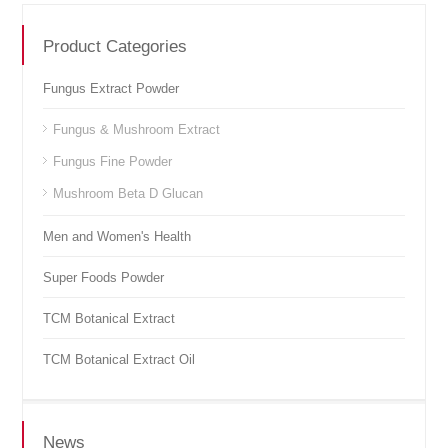
Product Categories
Fungus Extract Powder
Fungus & Mushroom Extract
Fungus Fine Powder
Mushroom Beta D Glucan
Men and Women's Health
Super Foods Powder
TCM Botanical Extract
TCM Botanical Extract Oil
News