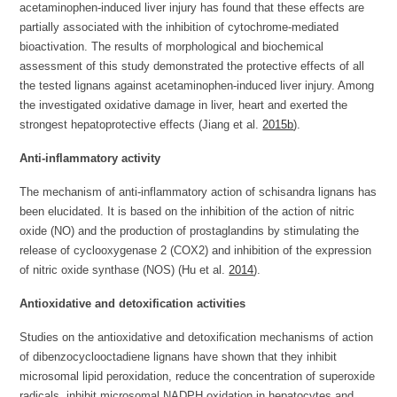
acetaminophen-induced liver injury has found that these effects are
partially associated with the inhibition of cytochrome-mediated
bioactivation. The results of morphological and biochemical
assessment of this study demonstrated the protective effects of all
the tested lignans against acetaminophen-induced liver injury. Among
the investigated oxidative damage in liver, heart and exerted the
strongest hepatoprotective effects (Jiang et al.
2015b
).
Anti-inflammatory activity
The mechanism of anti-inflammatory action of schisandra lignans has
been elucidated. It is based on the inhibition of the action of nitric
oxide (NO) and the production of prostaglandins by stimulating the
release of cyclooxygenase 2 (COX2) and inhibition of the expression
of nitric oxide synthase (NOS) (Hu et al.
2014
).
Antioxidative and detoxification activities
Studies on the antioxidative and detoxification mechanisms of action
of dibenzocyclooctadiene lignans have shown that they inhibit
microsomal lipid peroxidation, reduce the concentration of superoxide
radicals, inhibit microsomal NADPH oxidation in hepatocytes and