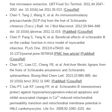
free microwave extraction.
LWT-Food Sci Technol.
2011;
44
:2047–
2052. doi: 10.1016/j.lwt.2011.05.013. [
CrossRef
]
Chen Y, Tang J, Wang X, et al. An immunostimulatory
polysaccharide (SCP-IIa) from the fruit of
Schisandra
chinensis
(Turcz.) Baill.
Int J Biol Macromol.
2012;
50
:844–848.
doi: 10.1016/j.ijbiomac.2011.11.015. [
PubMed
] [
CrossRef
]
Chen P, Pang S, Yang N, et al. Beneficial effects of schisandrin B
on the cardiac function in mice model of myocardial
infarction.
PLoS One.
2013;
8
:e79418. doi:
10.1371/journal.pone.0079418.
[
PMC free article
]
[
PubMed
]
[
CrossRef
]
Chen YC, Liaw CC, Cheng YB, et al. Anti-liver fibrotic lignans from
the fruits of
Schisandra arisanensis
and
Schisandra
sphenanthera
.
Bioorg Med Chem Lett.
2013;
23
:880–885. doi:
10.1016/j.bmcl.2012.11.040. [
PubMed
] [
CrossRef
]
Chiu PY, Luk KF, Leung HY, et al. Schisandrin B stereoisomers
protect against hypoxia/reoxygenation-induced apoptosis and
2+
inhibit associated changes in Ca
-induced mitochondrial
permeability transition and mitochondrial membrane potential in
H9c2 cardiomyocytes.
Life Sci.
2008;
82
:1092–1101. doi: