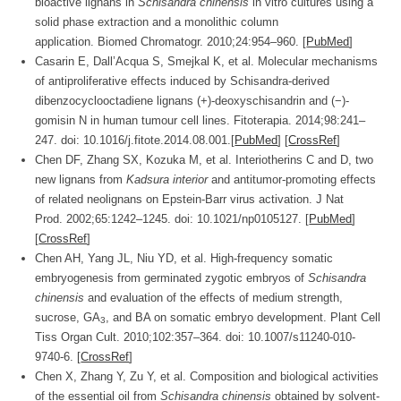
bioactive lignans in
Schisandra chinensis
in vitro cultures using a
solid phase extraction and a monolithic column
application.
Biomed Chromatogr.
2010;
24
:954–960. [
PubMed
]
Casarin E, Dall’Acqua S, Smejkal K, et al. Molecular mechanisms
of antiproliferative effects induced by Schisandra-derived
dibenzocyclooctadiene lignans (+)-deoxyschisandrin and (−)-
gomisin N in human tumour cell lines.
Fitoterapia.
2014;
98
:241–
247. doi: 10.1016/j.fitote.2014.08.001.[
PubMed
] [
CrossRef
]
Chen DF, Zhang SX, Kozuka M, et al. Interiotherins C and D, two
new lignans from
Kadsura interior
and antitumor-promoting effects
of related neolignans on Epstein-Barr virus activation.
J Nat
Prod.
2002;
65
:1242–1245. doi: 10.1021/np0105127. [
PubMed
]
[
CrossRef
]
Chen AH, Yang JL, Niu YD, et al. High-frequency somatic
embryogenesis from germinated zygotic embryos of
Schisandra
chinensis
and evaluation of the effects of medium strength,
sucrose, GA
, and BA on somatic embryo development.
Plant Cell
3
Tiss Organ Cult.
2010;
102
:357–364. doi: 10.1007/s11240-010-
9740-6. [
CrossRef
]
Chen X, Zhang Y, Zu Y, et al. Composition and biological activities
of the essential oil from
Schisandra chinensis
obtained by solvent-