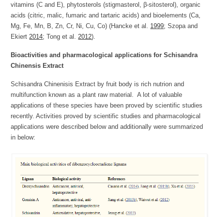
vitamins (C and E), phytosterols (stigmasterol, β-sitosterol), organic
acids (citric, malic, fumaric and tartaric acids) and bioelements (Ca,
Mg, Fe, Mn, B, Zn, Cr, Ni, Cu, Co) (Hancke et al.
1999
; Szopa and
Ekiert
2014
; Tong et al.
2012
).
Bioactivities and pharmacological applications for Schisandra
Chinensis Extract
Schisandra Chinenisis Extract by fruit body is rich nutrion and
multifunction known as a plant raw material. A lot of valuable
applications of these species have been proved by scientific studies
recently. Activities proved by scientific studies and pharmacological
applications were described below and additionally were summarized
in below: