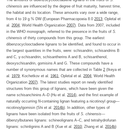
chinensis
are influenced by the degree of fruit maturity, harvest time,
the habitat and its location. These amounts vary over a wide range,
from 4 to 19 g % DW (European Pharmacopoeia 8.0
2013
; Opletal et
al.
2004
; World Health Organization
2007
). Data from 2007, included
in the WHO monograph, referred to the presence in the fruits of
S.
chinensis
of thirty compounds from this group. The earliest
dibenzocyclooctadiene lignans to be identified, and found to occur in
the largest quantities in the fruits, were: schisandrin, schisandrins B
and C, γ-schisandrin, schisantherins A and B, schisanthenol,
deoxyschisandrin, gomisins A and G. These compounds have a
number of synonymous names that are collected in Table
2
(Ikeya et
al.
1979
; Kochetkov et al.
1961
; Opletal et al.
2004
; World Health
Organization
2007
). The latest studies report on newly identified
structures from this group of lignans, which have been given the
name schisanchinins A–D (Hu et al.
2014
), and the first example of
naturally occurring
N
-containing lignan featuring a nicotinoyl group—
nicotinoylgomisin (Shi et al.
2014b
). In addition, other types of
lignans have been isolated from the fruits of
S. chinensis
—
dibenzylbutanes lignans: schineolignans A–C, and tetrahydrofuran
lignans: schinlignins A and B (Xue et al.
2010
; Zhang et al.
2014b
)