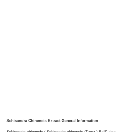
Schisandra Chinensis Extract
General Information
Schisandra chinensis
( Schisandra chinensis (Turcz.) Baill) also