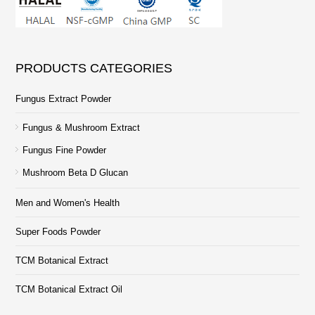
PRODUCTS CATEGORIES
Fungus Extract Powder
Fungus & Mushroom Extract
Fungus Fine Powder
Mushroom Beta D Glucan
Men and Women's Health
Super Foods Powder
TCM Botanical Extract
TCM Botanical Extract Oil