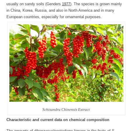
usually on sandy soils (Genders
1977
). The species is grown mainly
in China, Korea, Russia, and also in North America and in many
European countries, especially for ornamental purposes.
Schisandra Chinensis Extract
Characteristic and current data on chemical composition
The amounts of dibenzocyclooctadiene lignans in the fruits of
S.