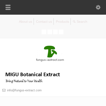
About us
Contact us
Products
info@fungus-extract.com