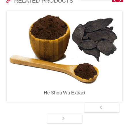
RELATED PRODUCTS
He Shou Wu Extract