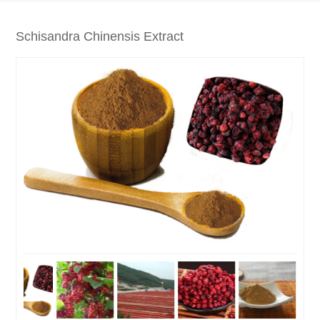
Schisandra Chinensis Extract