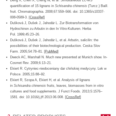
Deng X, Chen X, Cheng W, et al. Simultaneous LC-MS
quantification of 15 lignans in
Schisandra chinensis
(Turcz.) Baill.
fruit.
Chromatographia.
2008;
67
:559–566. doi: 10.1365/s10337-
008-0589-3. [
CrossRef
]
Dušková J, Dušek J, Jahodár L. Zur Biotransformation von
Hydrochinon zu Arbutin in den In Vitro-Kulturen.
Herba
Pol.
1999;
45
:23–26.
Dušková J, Dušek J, Jahodár L, et al. Arbutin, salicilin: the
possibilities of their biotechnological production.
Ceska Slov
Farm.
2005;
54
:78–81. [
PubMed
]
Dweck AC, Marshall N. Much new presented at Munich show.
In-
Cosmet Rev.
2009;
6
:13–21.
Ekiert R. Cytryniec-niedoceniany dar chińskiej medycyny.
Lek w
Polsce.
2005;
15
:88–92.
Ekiert R, Szopa A, Ekiert H, et al. Analysis of lignans
in
Schisandra chinensis
fruits, leaves, biomasses from in vitro
cultures and food supplements.
J Funct Foods.
2013;
5
:1576–
1581. doi: 10.1016/j.jff.2013.06.008. [
CrossRef
]