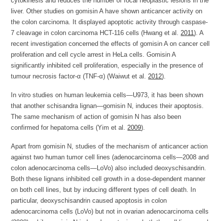
cytokinesis and reduces the number of focal neoplastic lesions in the
liver. Other studies on gomisin A have shown anticancer activity on
the colon carcinoma. It displayed apoptotic activity through caspase-
7 cleavage in colon carcinoma HCT-116 cells (Hwang et al.
2011
). A
recent investigation concerned the effects of gomisin A on cancer cell
proliferation and cell cycle arrest in HeLa cells. Gomisin A
significantly inhibited cell proliferation, especially in the presence of
tumour necrosis factor-α (TNF-α) (Waiwut et al.
2012
).
In vitro studies on human leukemia cells—U973, it has been shown
that another schisandra lignan—gomisin N, induces their apoptosis.
The same mechanism of action of gomisin N has also been
confirmed for hepatoma cells (Yim et al.
2009
).
Apart from gomisin N, studies of the mechanism of anticancer action
against two human tumor cell lines (adenocarcinoma cells—2008 and
colon adenocarcinoma cells—LoVo) also included deoxyschisandrin.
Both these lignans inhibited cell growth in a dose-dependent manner
on both cell lines, but by inducing different types of cell death. In
particular, deoxyschisandrin caused apoptosis in colon
adenocarcinoma cells (LoVo) but not in ovarian adenocarcinoma cells