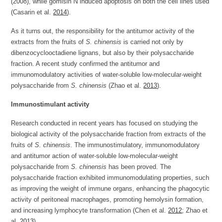
(2008), while gomisin N induced apoptosis on both the cell lines used
(Casarin et al.
2014
).
As it turns out, the responsibility for the antitumor activity of the
extracts from the fruits of
S. chinensis
is carried not only by
dibenzocyclooctadiene lignans, but also by their polysaccharide
fraction. A recent study confirmed the antitumor and
immunomodulatory activities of water-soluble low-molecular-weight
polysaccharide from
S. chinensis
(Zhao et al.
2013
).
Immunostimulant activity
Research conducted in recent years has focused on studying the
biological activity of the polysaccharide fraction from extracts of the
fruits of
S. chinensis
. The immunostimulatory, immunomodulatory
and antitumor action of water-soluble low-molecular-weight
polysaccharide from
S. chinensis
has been proved. The
polysaccharide fraction exhibited immunomodulating properties, such
as improving the weight of immune organs, enhancing the phagocytic
activity of peritoneal macrophages, promoting hemolysin formation,
and increasing lymphocyte transformation (Chen et al.
2012
; Zhao et
al.
2013
).