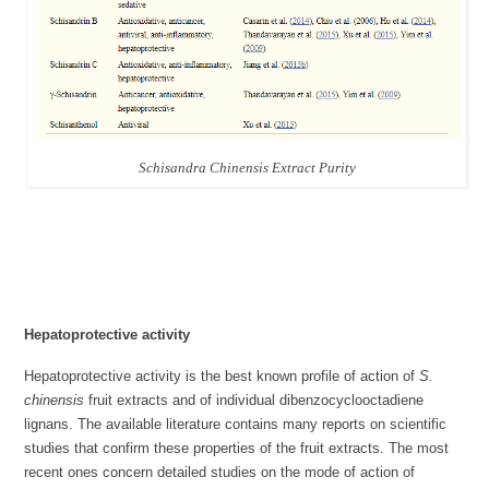
Schisandra Chinensis Extract Purity
Hepatoprotective activity
Hepatoprotective activity is the best known profile of action of
S.
chinensis
fruit extracts and of individual dibenzocyclooctadiene
lignans. The available literature contains many reports on scientific
studies that confirm these properties of the fruit extracts. The most
recent ones concern detailed studies on the mode of action of