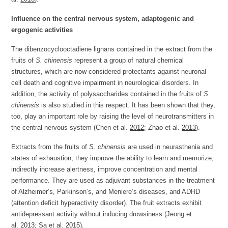
Influence on the central nervous system, adaptogenic and
ergogenic activities
The dibenzocyclooctadiene lignans contained in the extract from the
fruits of
S. chinensis
represent a group of natural chemical
structures, which are now considered protectants against neuronal
cell death and cognitive impairment in neurological disorders. In
addition, the activity of polysaccharides contained in the fruits of
S.
chinensis
is also studied in this respect. It has been shown that they,
too, play an important role by raising the level of neurotransmitters in
the central nervous system (Chen et al.
2012
; Zhao et al.
2013
).
Extracts from the fruits of
S. chinensis
are used in neurasthenia and
states of exhaustion; they improve the ability to learn and memorize,
indirectly increase alertness, improve concentration and mental
performance. They are used as adjuvant substances in the treatment
of Alzheimer’s, Parkinson’s, and Meniere’s diseases, and ADHD
(attention deficit hyperactivity disorder). The fruit extracts exhibit
antidepressant activity without inducing drowsiness (Jeong et
al.
2013
; Sa et al.
2015
).