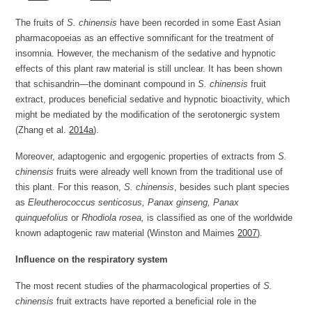
The fruits of
S. chinensis
have been recorded in some East Asian
pharmacopoeias as an effective somnificant for the treatment of
insomnia. However, the mechanism of the sedative and hypnotic
effects of this plant raw material is still unclear. It has been shown
that schisandrin—the dominant compound in
S. chinensis
fruit
extract, produces beneficial sedative and hypnotic bioactivity, which
might be mediated by the modification of the serotonergic system
(Zhang et al.
2014a
).
Moreover, adaptogenic and ergogenic properties of extracts from
S.
chinensis
fruits were already well known from the traditional use of
this plant. For this reason,
S. chinensis
, besides such plant species
as
Eleutherococcus senticosus, Panax ginseng, Panax
quinquefolius
or
Rhodiola rosea,
is classified as one of the worldwide
known adaptogenic raw material (Winston and Maimes
2007
).
Influence on the respiratory system
The most recent studies of the pharmacological properties of
S.
chinensis
fruit extracts have reported a beneficial role in the