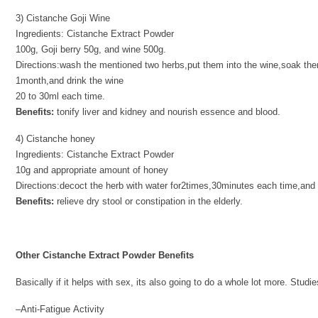
3) Cistanche Goji Wine
Ingredients: Cistanche Extract Powder
100g, Goji berry 50g, and wine 500g.
Directions:wash the mentioned two herbs,put them into the wine,soak the
1month,and drink the wine
20 to 30ml each time.
Benefits:
tonify liver and kidney and nourish essence and blood.
4) Cistanche honey
Ingredients: Cistanche Extract Powder
10g and appropriate amount of honey
Directions:decoct the herb with water for2times,30minutes each time,and f
Benefits:
relieve dry stool or constipation in the elderly.
Other Cistanche Extract Powder Benefits
Basically if it helps with sex, its also going to do a whole lot more. Stu
–Anti-Fatigue Activity