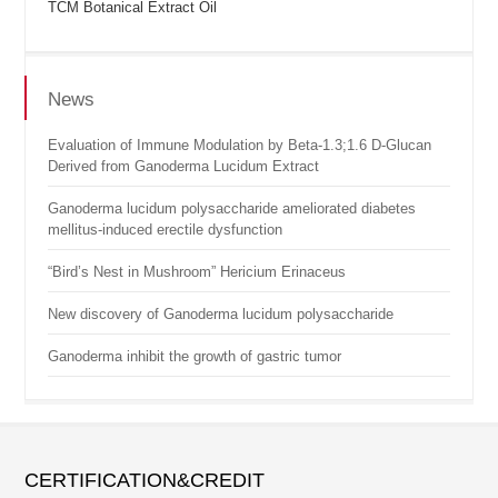
TCM Botanical Extract Oil
News
Evaluation of Immune Modulation by Beta-1.3;1.6 D-Glucan
Derived from Ganoderma Lucidum Extract
Ganoderma lucidum polysaccharide ameliorated diabetes
mellitus-induced erectile dysfunction
“Bird’s Nest in Mushroom” Hericium Erinaceus
New discovery of Ganoderma lucidum polysaccharide
Ganoderma inhibit the growth of gastric tumor
CERTIFICATION&CREDIT