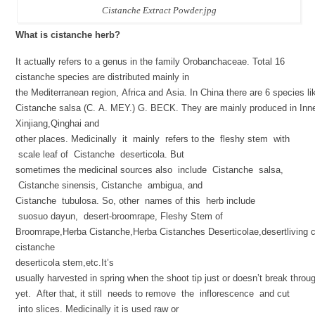
Cistanche Extract Powder.jpg
What is cistanche herb?
It actually refers to a genus in the family Orobanchaceae. Total 16
cistanche species are distributed mainly in
the Mediterranean region, Africa and Asia. In China there are 6 species l
Cistanche salsa (C. A. MEY.) G. BECK. They are mainly produced in Inn
Xinjiang,Qinghai and
other places. Medicinally it mainly refers to the fleshy stem with
scale leaf of Cistanche deserticola. But
sometimes the medicinal sources also include Cistanche salsa,
Cistanche sinensis, Cistanche ambigua, and
Cistanche tubulosa. So, other names of this herb include
suosuo dayun, desert-broomrape, Fleshy Stem of
Broomrape,Herba Cistanche,Herba Cistanches Deserticolae,desertliving c
cistanche
deserticola stem,etc.It’s
usually harvested in spring when the shoot tip just or doesn’t break throug
yet. After that, it still needs to remove the inflorescence and cut
into slices. Medicinally it is used raw or