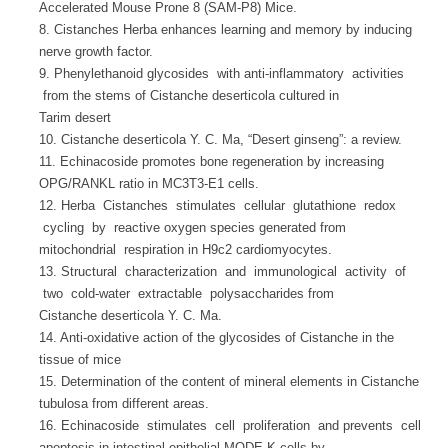
Accelerated Mouse Prone 8 (SAM-P8) Mice.
8. Cistanches Herba enhances learning and memory by inducing
nerve growth factor.
9. Phenylethanoid glycosides with anti-inflammatory activities
from the stems of Cistanche deserticola cultured in
Tarim desert
10. Cistanche deserticola Y. C. Ma, “Desert ginseng”: a review.
11. Echinacoside promotes bone regeneration by increasing
OPG/RANKL ratio in MC3T3-E1 cells.
12. Herba Cistanches stimulates cellular glutathione redox
cycling by reactive oxygen species generated from
mitochondrial respiration in H9c2 cardiomyocytes.
13. Structural characterization and immunological activity of
two cold-water extractable polysaccharides from
Cistanche deserticola Y. C. Ma.
14. Anti-oxidative action of the glycosides of Cistanche in the
tissue of mice
15. Determination of the content of mineral elements in Cistanche
tubulosa from different areas.
16. Echinacoside stimulates cell proliferation and prevents cell
apoptosis in intestinal epithelial MODE-K cells by