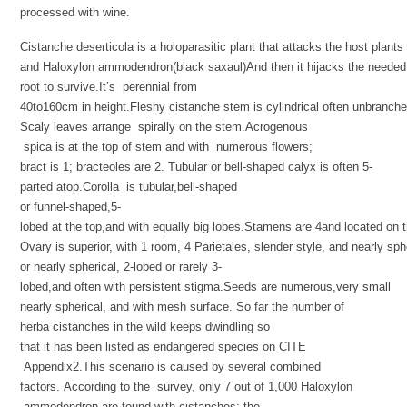
processed with wine.
Cistanche deserticola is a holoparasitic plant that attacks the host plant
and Haloxylon ammodendron(black saxaul)And then it hijacks the needed 
root to survive.It’s perennial from
40to160cm in height.Fleshy cistanche stem is cylindrical often unbranche
Scaly leaves arrange spirally on the stem.Acrogenous
spica is at the top of stem and with numerous flowers;
bract is 1; bracteoles are 2. Tubular or bell-shaped calyx is often 5-
parted atop.Corolla is tubular,bell-shaped
or funnel-shaped,5-
lobed at the top,and with equally big lobes.Stamens are 4and located on t
Ovary is superior, with 1 room, 4 Parietales, slender style, and nearly sph
or nearly spherical, 2-lobed or rarely 3-
lobed,and often with persistent stigma.Seeds are numerous,very small
nearly spherical, and with mesh surface. So far the number of
herba cistanches in the wild keeps dwindling so
that it has been listed as endangered species on CITE
Appendix2.This scenario is caused by several combined
factors. According to the survey, only 7 out of 1,000 Haloxylon
ammodendron are found with cistanches; the