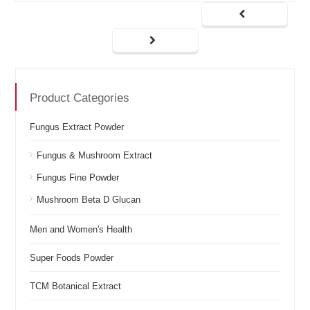
Product Categories
Fungus Extract Powder
Fungus & Mushroom Extract
Fungus Fine Powder
Mushroom Beta D Glucan
Men and Women's Health
Super Foods Powder
TCM Botanical Extract