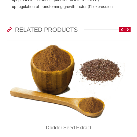
up-regulation of transforming growth factor-β1 expression.
RELATED PRODUCTS
Dodder Seed Extract