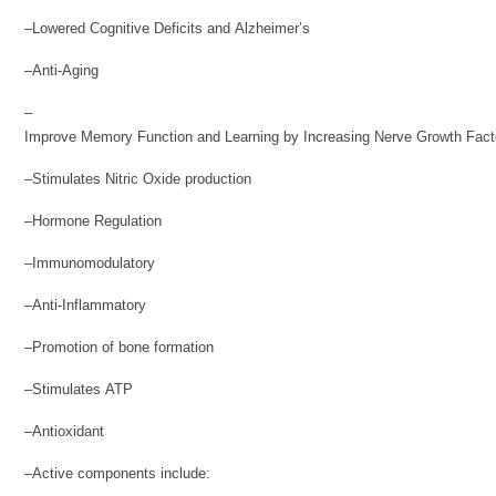
–Lowered Cognitive Deficits and Alzheimer’s
–Anti-Aging
–
Improve Memory Function and Learning by Increasing Nerve Growth Fact
–Stimulates Nitric Oxide production
–Hormone Regulation
–Immunomodulatory
–Anti-Inflammatory
–Promotion of bone formation
–Stimulates ATP
–Antioxidant
–Active components include: