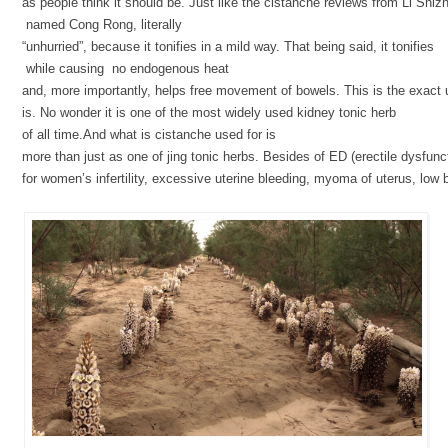
as people think it should be. Just like the cistanche reviews from Li Shizhe
named Cong Rong, literally
“unhurried”, because it tonifies in a mild way. That being said, it tonifies
while causing no endogenous heat
and, more importantly, helps free movement of bowels. This is the exact
is. No wonder it is one of the most widely used kidney tonic herb
of all time.And what is cistanche used for is
more than just as one of jing tonic herbs. Besides of ED (erectile dysfunct
for women’s infertility, excessive uterine bleeding, myoma of uterus, low