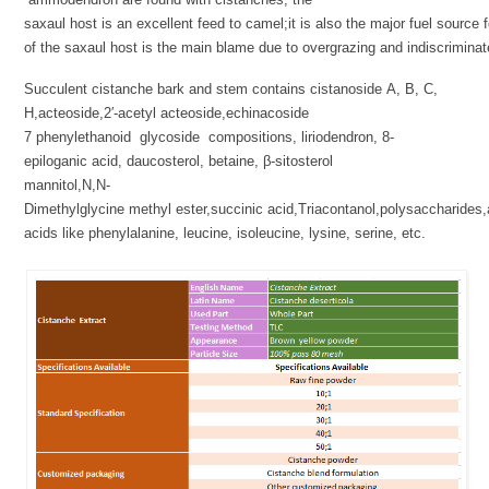
saxaul host is an excellent feed to camel;it is also the major fuel source 
of the saxaul host is the main blame due to overgrazing and indiscriminate
Succulent cistanche bark and stem contains cistanoside A, B, C,
H,acteoside,2′-acetyl acteoside,echinacoside
7 phenylethanoid glycoside compositions, liriodendron, 8-
epiloganic acid, daucosterol, betaine, β-sitosterol
mannitol,N,N-
Dimethylglycine methyl ester,succinic acid,Triacontanol,polysaccharides
acids like phenylalanine, leucine, isoleucine, lysine, serine, etc.