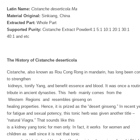
Latin Name
:
Cistanche deserticola
Ma
Material Original
:
Sinkiang, China
Extracted Part
:
Whole Part
Supported Purity
:
Cistanche Extract Powder4:1
5:1 10:1 20:1 30:1
40:1 and etc
The History of Cistanche
deserticola
Cistanche, also known as Rou Cong Rong in mandarin, has long been con
to strengthen
kidneys, tonify Yang, and benefit essence and blood. It was once a rout
tribute in ancient dynasties. This herb mainly comes from the
Western Regions and resembles ginseng on
healing properties. Hence, it is prized as the “desert ginseng.” In recent y
for fatigue and sexual potency, this tonic herb was given another title –
“natural Viagra.” That sounds like this
is a kidney yang tonic for men only. In fact, it works for women and
children as well since it is not that tonic