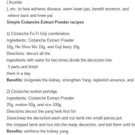
( Aconite
), etc. to heal asthenic disease, warm lower jiao, benefit essence, and
relieve back and knee pai
Simple Cistanche Extract Powder recipes
1) Cistanche Fo-Ti Goji combination.
Ingredients: Cistanche Extract Powder
10g, He Shou Wu 10g, and Goji berry 10g.
Directions: decoct all the
ingredients with water for two times,divide the decoction into
3 parts,and finish
them in a day.
Benefits:
invigorate the kidney, strengthen Yang, replenish essence, and 
2) Cistanche mutton porridge
Ingredients: Cistanche Extract Powder
20g, mutton 50g, and rice 100g.
Directions:decoct the yang herb first for
1hour,keep the decoction,wash and cut lamb into small pieces,put
the chopped lamb and rice into the ready decoction, and boil them until th
Benefits:
reinforce the kidney yang.