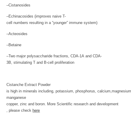
–Cistanosides
–Echinacosides (improves naive T-
cell numbers resulting in a “younger” immune system)
–Acteosides
–Betaine
–Two major polysaccharide fractions, CDA-1A and CDA-
3B, stimulating T and B-cell proliferation
Cistanche Extract Powder
is high in minerals including, potassium, phosphorus, calcium,magnesium
manganese
copper, zinc and boron. More Scientific research and development
, please check
here