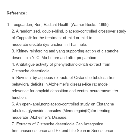
Reference :
Teeguarden, Ron, Radiant Health (Warner Books, 1998)
2. A randomized, double-blind, placebo-controlled crossover study
of Cappra® for the treatment of mild or mild to
moderate erectile dysfunction in Thai male.
3. Kidney reinforcing and yang supporting action of cistanche
deserticola Y. C. Ma before and after preparation.
4. Antifatigue activity of phenylethanoid-rich extract from
Cistanche deserticola.
5. Reversal by aqueous extracts of Cistanche tubulosa from
behavioral deficits in Alzheimer’s disease-like rat model:
relevance for amyloid deposition and central neurotransmitter
function.
6. An open-label,nonplacebo-controlled study on Cistanche
tubulosa glycoside capsules (Memoregain(®))for treating
moderate Alzheimer’s Disease.
7. Extracts of Cistanche deserticola Can Antagonize
Immunosenescence and Extend Life Span in Senescence-