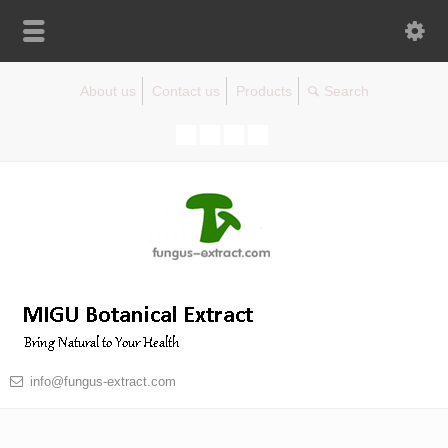
About us
Contact us
Products
info@fungus-extract.com