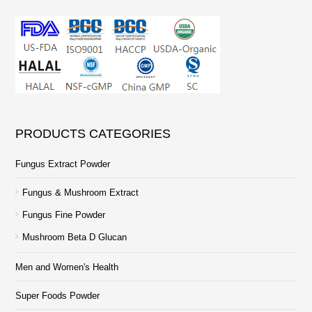
PRODUCTS CATEGORIES
Fungus Extract Powder
Fungus & Mushroom Extract
Fungus Fine Powder
Mushroom Beta D Glucan
Men and Women's Health
Super Foods Powder