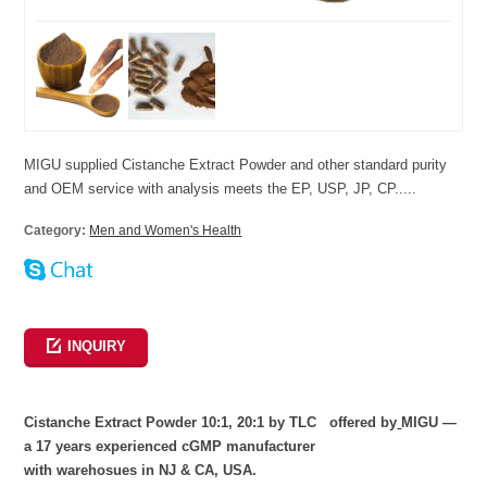
MIGU supplied Cistanche Extract Powder and other standard purity
and OEM service with analysis meets the EP, USP, JP, CP.....
Category:
Men and Women's Health
INQUIRY
Cistanche Extract Powder 10:1, 20:1 by TLC
offered by
MIGU —
a 17 years experienced cGMP manufacturer
with warehosues in NJ & CA, USA.