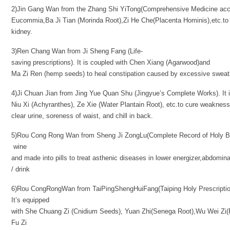
2)Jin Gang Wan from the Zhang Shi YiTong(Comprehensive Medicine acco
Eucommia,Ba Ji Tian (Morinda Root),Zi He Che(Placenta Hominis),etc.to
kidney.
3)Ren Chang Wan from Ji Sheng Fang (Life-
saving prescriptions). It is coupled with Chen Xiang (Agarwood)and
Ma Zi Ren (hemp seeds) to heal constipation caused by excessive sweatin
4)Ji Chuan Jian from Jing Yue Quan Shu (Jingyue’s Complete Works). It
Niu Xi (Achyranthes), Ze Xie (Water Plantain Root), etc.to cure weakness
clear urine, soreness of waist, and chill in back.
5)Rou Cong Rong Wan from Sheng Ji ZongLu(Complete Record of Holy Ben
wine
and made into pills to treat asthenic diseases in lower energizer,abdomina
/ drink
6)Rou CongRongWan from TaiPingShengHuiFang(Taiping Holy Prescriptions
It’s equipped
with She Chuang Zi (Cnidium Seeds), Yuan Zhi(Senega Root),Wu Wei Zi(
Fu Zi