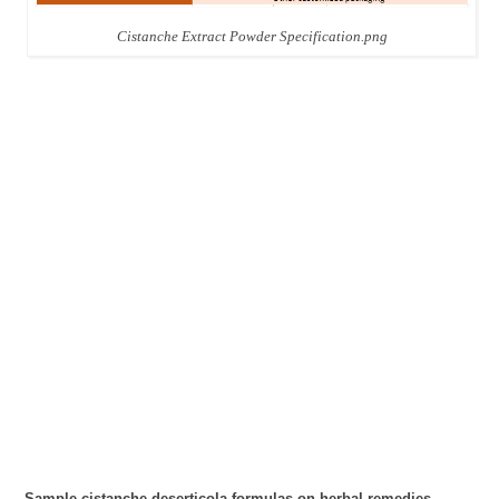
Cistanche Extract Powder Specification.png
Sample cistanche deserticola formulas on herbal remedies