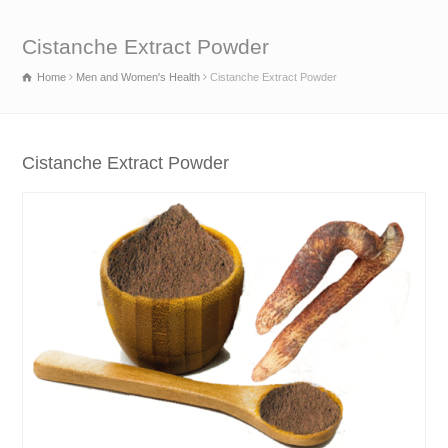
Cistanche Extract Powder
Home
Men and Women's Health
Cistanche Extract Powder
Cistanche Extract Powder