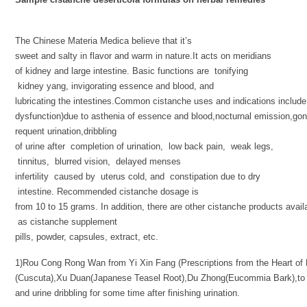
The Chinese Materia Medica believe that it’s
sweet and salty in flavor and warm in nature.It acts on meridians
of kidney and large intestine. Basic functions are tonifying
kidney yang, invigorating essence and blood, and
lubricating the intestines.Common cistanche uses and indications include
dysfunction)due to asthenia of essence and blood,nocturnal emission,gon
requent urination,dribbling
of urine after completion of urination, low back pain, weak legs,
tinnitus, blurred vision, delayed menses
infertility caused by uterus cold, and constipation due to dry
intestine. Recommended cistanche dosage is
from 10 to 15 grams. In addition, there are other cistanche products avail
as cistanche supplement
pills, powder, capsules, extract, etc.
1)Rou Cong Rong Wan from Yi Xin Fang (Prescriptions from the Heart of M
(Cuscuta),Xu Duan(Japanese Teasel Root),Du Zhong(Eucommia Bark),to 
and urine dribbling for some time after finishing urination.