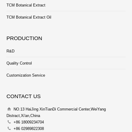
TCM Botanical Extract
TCM Botanical Extract Oil
PRODUCTION
R&D
Quality Control
Customization Service
CONTACT US
NO.13 HaiJing XinTianDi Commercial Center,WeiYang
Distract,Xi'an,China
+86 18009234704
+86 02989822308