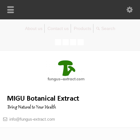
About us
Contact us
Products
info@fungus-extract.com