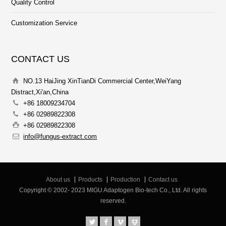
Quality Control
Customization Service
CONTACT US
NO.13 HaiJing XinTianDi Commercial Center,WeiYang
Distract,Xi'an,China
+86 18009234704
+86 02989822308
+86 02989822308
info@fungus-extract.com
About us
Products
Production
Contact us
Copyright © 2002- 2023 MIGU Adaptogen Bio-tech Co., Ltd. All rights
reserved.