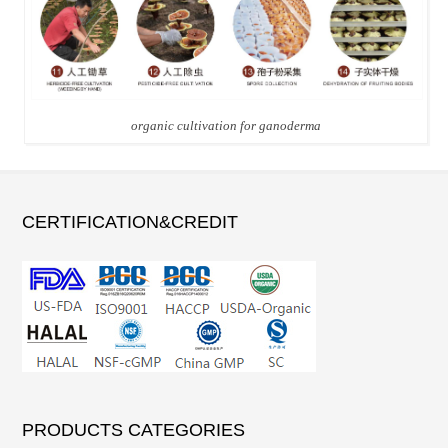
organic cultivation for ganoderma
CERTIFICATION&CREDIT
PRODUCTS CATEGORIES