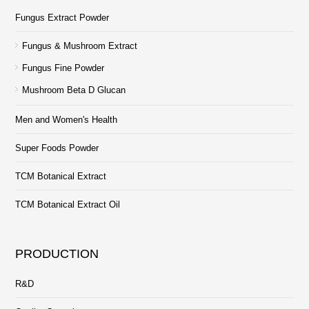
Fungus Extract Powder
Fungus & Mushroom Extract
Fungus Fine Powder
Mushroom Beta D Glucan
Men and Women's Health
Super Foods Powder
TCM Botanical Extract
TCM Botanical Extract Oil
PRODUCTION
R&D