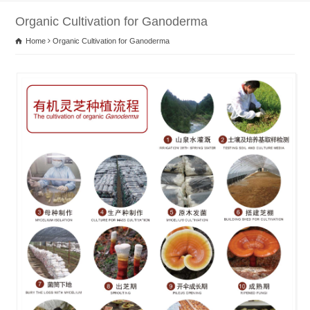
Organic Cultivation for Ganoderma
Home
Organic Cultivation for Ganoderma