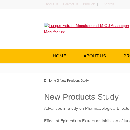
About us
Contact us
Products
HOME
ABOUT US
PR
Home
New Products Study
New Products Study
Advances in Study on Pharmacological Effect
Effect of Epimedium Extract on inhibition of 