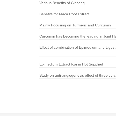
Various Benefits of Ginseng
Benefits for Maca Root Extract
Mainly Focusing on Turmeric and Curcumin
Curcumin has becoming the leading in Joint He
Effect of combination of Epimedium and Ligustr
Epimedium Extract Icariin Hot Supplied
Study on anti-angiogenesis effect of three cur