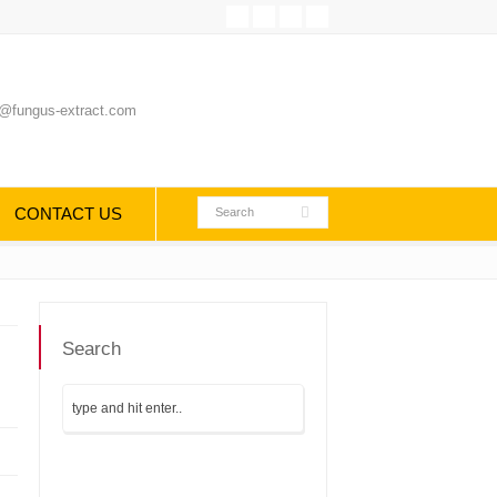
@fungus-extract.com
CONTACT US
Search