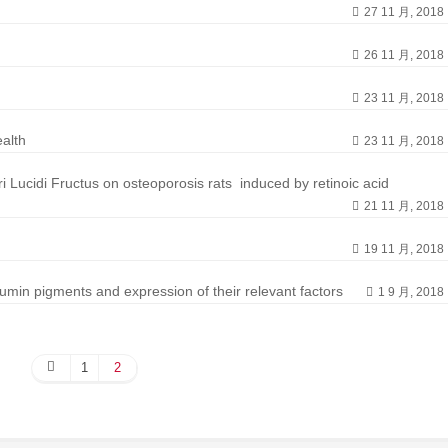
27 11 月, 2018
26 11 月, 2018
23 11 月, 2018
alth
23 11 月, 2018
i Lucidi Fructus on osteoporosis rats induced by retinoic acid
21 11 月, 2018
19 11 月, 2018
cumin pigments and expression of their relevant factors
1 9 月, 2018
1
2