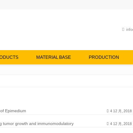
info
ODUCTS
MATERIAL BASE
PRODUCTION
s of Epimedium
4 12 月, 2018
lung tumor growth and immunomodulatory
4 12 月, 2018