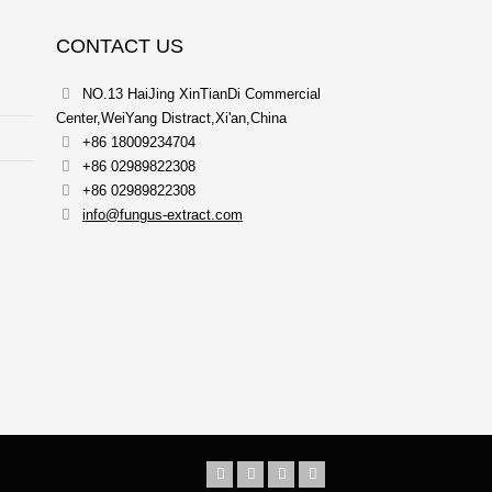
CONTACT US
NO.13 HaiJing XinTianDi Commercial
Center,WeiYang Distract,Xi'an,China
+86 18009234704
+86 02989822308
+86 02989822308
info@fungus-extract.com