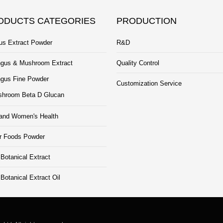
ODUCTS CATEGORIES
PRODUCTION
us Extract Powder
R&D
gus & Mushroom Extract
Quality Control
gus Fine Powder
Customization Service
hroom Beta D Glucan
and Women's Health
r Foods Powder
Botanical Extract
otanical Extract Oil