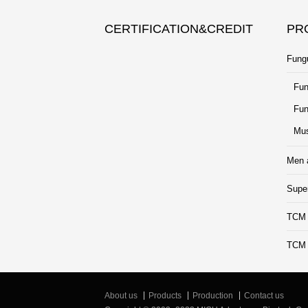
CERTIFICATION&CREDIT
PR
Fung
Fun
Fun
Mus
Men 
Supe
TCM 
TCM B
About us
Products
Production
Contact us