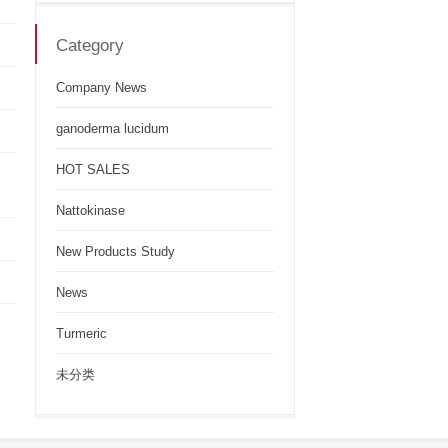
Category
Company News
ganoderma lucidum
HOT SALES
Nattokinase
New Products Study
News
Turmeric
未分类