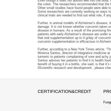
Even though it does not absorb well into the body, 
the colon. The researchers recommended that the hi
Other small studies have found people were able to
Some researchers are currently working on ways to
clinical trials are needed to find out what role, if 
Further, in animal models of Alzheimer’s disease, 
damage. It is not known whether curcumin taken oral
disease in humans. As a result of the promising find
patients with early Alzheimer’s disease are under w
that oral supplementation up to 4 g/day of curcumin
curcumin supplementation is efficacious in Alzheim
Further, according to a New York Times article, “T
Minerva Santos, director of integrative medicine 
turmeric to patients complaining of sore and achy jo
Santos advises her patients to find it in health fo
benefit of buying it in a bottle, she said, is that 
0Scientific research and development , please ch
CERTIFICATION&CREDIT
PR
Fung