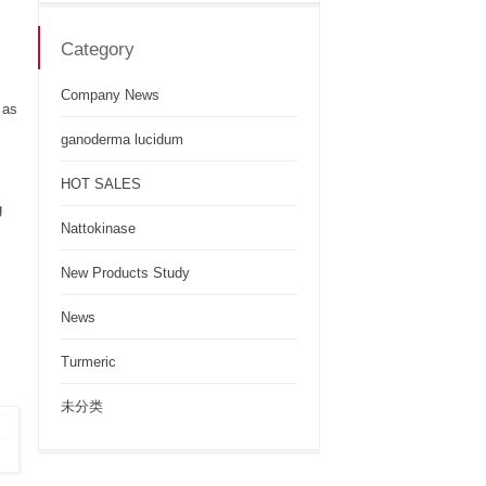
Category
Company News
 as
ganoderma lucidum
HOT SALES
g
Nattokinase
New Products Study
News
Turmeric
未分类