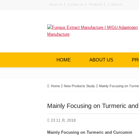
About us
Contact us
Products
HOME
ABOUT US
PR
Home
New Products Study
Mainly Focusing on Turme
Mainly Focusing on Turmeric an
23 11 月, 2018
Mainly Focusing on Turmeric and Curcumin