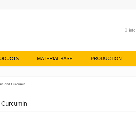
info
ODUCTS
MATERIAL BASE
PRODUCTION
ric and Curcumin
d Curcumin