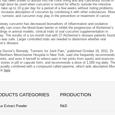
it has been shown to absorb into the colon lining and any cancerous tissue in
gh dose be used when curcumin is tested for effects outside the intestine.
 take up to 10 g per day for a period of a few weeks without noting problems.
 increase absorption of curcumin by combining it with other substances. Mor
any, turmeric and curcumin may play in the prevention or treatment of cancer.
dietary curcumin has decreased biomarkers of inflammation and oxidative
ly can cross the blood brain barrier or inhibit the progression of Alzheimer’s
ings in animal models, clinical trials of oral curcumin supplementation in
ay. The results of a six-month trial with 27 Alzheimer’s disease patients foun
 was safe. Larger controlled trials are needed to determine whether oral
er’s disease.
he Doctor’s Remedy: Turmeric for Joint Pain,” published October 19, 2011, Dr.
at Northern Westchester Hospital in New York, said she frequently recommends
ints, and uses it herself to relieve pain in her joints from sports and exercise.
od stores in pill or capsule form, and recommends a dose of 1,000 mg daily. Th
it’s usually combined with a compound called piperine, which aids absorption.Mo
eck
here
ODUCTS CATEGORIES
PRODUCTION
us Extract Powder
R&D