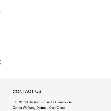
e
d
e
re
CONTACT US
NO.13 HaiJing XinTianDi Commercial
Center,WeiYang Distract,Xi'an,China