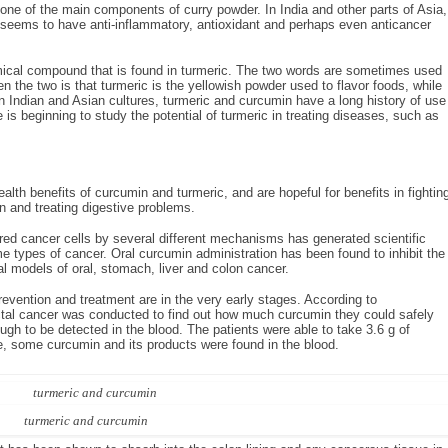
s one of the main components of curry powder. In India and other parts of Asia,
It seems to have anti-inflammatory, antioxidant and perhaps even anticancer
emical compound that is found in turmeric. The two words are sometimes used
n the two is that turmeric is the yellowish powder used to flavor foods, while
n Indian and Asian cultures, turmeric and curcumin have a long history of use
 is beginning to study the potential of turmeric in treating diseases, such as
alth benefits of curcumin and turmeric, and are hopeful for benefits in fightin
 and treating digestive problems.
ured cancer cells by several different mechanisms has generated scientific
ome types of cancer. Oral curcumin administration has been found to inhibit the
 models of oral, stomach, liver and colon cancer.
vention and treatment are in the very early stages. According to
ectal cancer was conducted to find out how much curcumin they could safely
gh to be detected in the blood. The patients were able to take 3.6 g of
ose, some curcumin and its products were found in the blood.
turmeric and curcumin