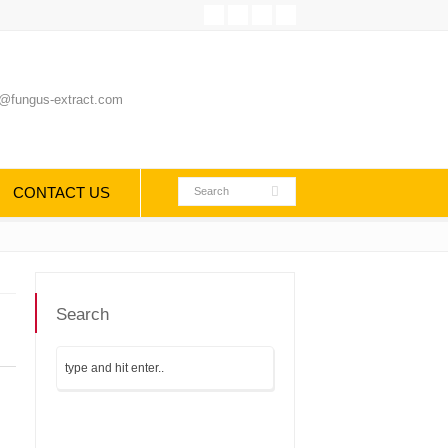
@fungus-extract.com
CONTACT US
Search