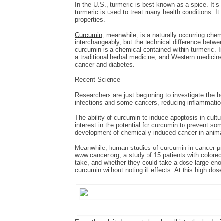
In the U.S., turmeric is best known as a spice. It’
turmeric is used to treat many health conditions. 
properties.
Curcumin
, meanwhile, is a naturally occurring ch
interchangeably, but the technical difference betwee
curcumin is a chemical contained within turmeric. I
a traditional herbal medicine, and Western medicine
cancer and diabetes.
Recent Science
Researchers are just beginning to investigate the he
infections and some cancers, reducing inflammation
The ability of curcumin to induce apoptosis in cult
interest in the potential for curcumin to prevent s
development of chemically induced cancer in animal
Meanwhile, human studies of curcumin in cancer pre
www.cancer.org, a study of 15 patients with color
take, and whether they could take a dose large enou
curcumin without noting ill effects. At this high d