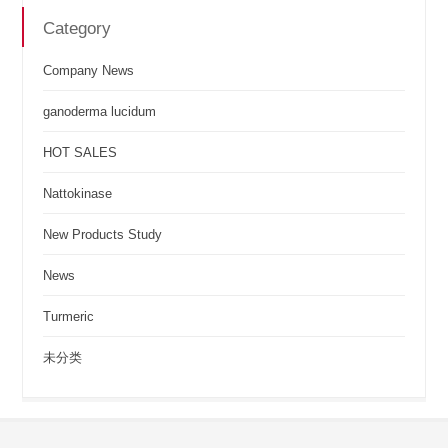
Category
Company News
ganoderma lucidum
HOT SALES
Nattokinase
New Products Study
News
Turmeric
未分类