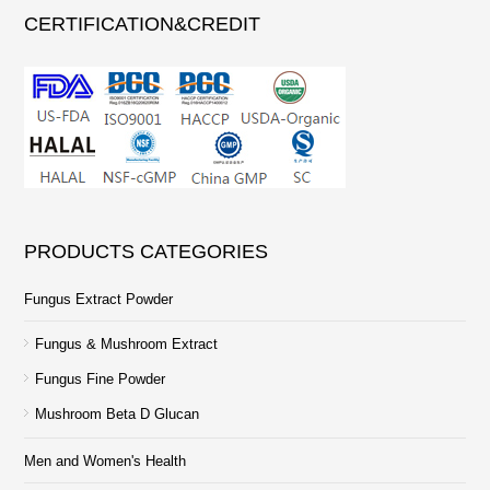
CERTIFICATION&CREDIT
PRODUCTS CATEGORIES
Fungus Extract Powder
Fungus & Mushroom Extract
Fungus Fine Powder
Mushroom Beta D Glucan
Men and Women's Health