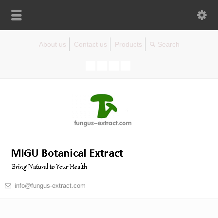
About us
Contact us
Products
info@fungus-extract.com