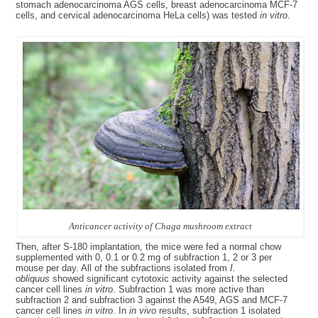
stomach adenocarcinoma AGS cells, breast adenocarcinoma MCF-7
cells, and cervical adenocarcinoma HeLa cells) was tested
in vitro
.
Anticancer activity of Chaga mushroom extract
Then, after S-180 implantation, the mice were fed a normal chow
supplemented with 0, 0.1 or 0.2 mg of subfraction 1, 2 or 3 per
mouse per day. All of the subfractions isolated from
I.
obliquus
showed significant cytotoxic activity against the selected
cancer cell lines
in vitro
. Subfraction 1 was more active than
subfraction 2 and subfraction 3 against the A549, AGS and MCF-7
cancer cell lines
in vitro
. In
in vivo
results, subfraction 1 isolated