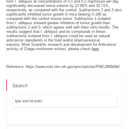
from
I. obliquus
at concentrations of 0.1 and 0.2 mg/mouse per day
significantly decreased tumor volume by 23.96% and 33.71%,
respectively, as compared with the control. Subfractions 2 and 3 also
significantly inhibited tumor growth in mice bearing S-180 as
compared with the control mouse tumor. Subfraction 1 isolated
from
I. obliquus
showed greater inhibition of tumor growth than
subfractions 2 and 3, which agrees well with the
in vitro
results. The
results suggest that
I. obliquus
and its compounds in these
subfractions isolated from
I. obliquus
could be used as natural
anticancer ingredients in the food and/or pharmaceutical
industry. More Scientific research and development for Anticancer
activity of Chaga mushroom extract, please check
here
Reference: https://www.ncbi.nlm.nih.gov/pmc/articles/PMC2895696/
Search