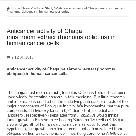
Home
New Products Study
Anticancer activity of Chaga mushroom extract
(Inonotus obliquus) in human cancer cells.
Anticancer activity of Chaga
mushroom extract (Inonotus obliquus) in
human cancer cells.
9 12 月, 2018
Anticancer activity of Chaga mushroom extract (Inonotus
obliquus) in human cancer cells
.
The
chaga mushroom extract
(
Inonotus Obliquus Extract
) has been
used widely for treating cancers in folk medicine. But little research
and informations certified on the underlying anti-cancer effects of the
major components of I.obliquus in vivo. We hypothesize that the pure
compounds (3β-hydroxy-lanosta-8,24-dien-21-al, inotodiol and
lanosterol, respectively) separated from
I. obliquus
would inhibit
tumor growth in Balbc/c mice bearing Sarcoma-180 cells (S-180)
in
vivo
and growth of human carcinoma cells
in vitro
. To test this
hypothesis, the growth inhibition of each subfraction isolated from
I.
obliquus
on human carcinoma cell lines (lung carcinoma A-549 cells,