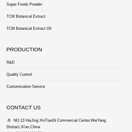
Super Foods Powder
TCM Botanical Extract
TCM Botanical Extract Oil
PRODUCTION
R&D
Quality Control
Customization Service
CONTACT US
NO.13 HaiJing XinTianDi Commercial Center,WeiYang
Distract,Xi'an,China