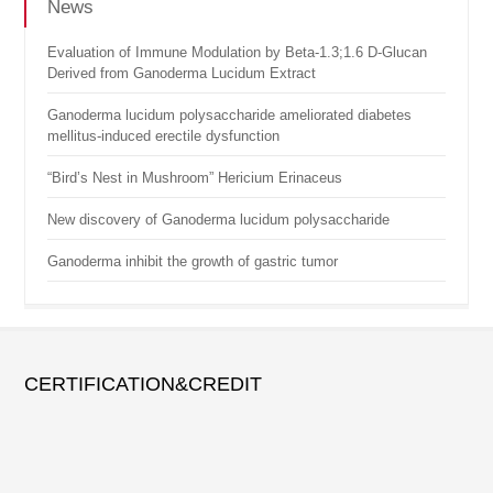
News
Evaluation of Immune Modulation by Beta-1.3;1.6 D-Glucan
Derived from Ganoderma Lucidum Extract
Ganoderma lucidum polysaccharide ameliorated diabetes
mellitus-induced erectile dysfunction
“Bird’s Nest in Mushroom” Hericium Erinaceus
New discovery of Ganoderma lucidum polysaccharide
Ganoderma inhibit the growth of gastric tumor
CERTIFICATION&CREDIT