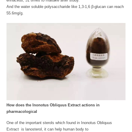
erinaceus, 31 times to maitake after study.
And the water soluble polysaccharide like 1,3-1,6 β-glucan can reach
55.6mg/g.
How does the Inonotus Obliquus Extract actions in
pharmacological
One of the important sterols which found in Inonotus Obliquus
Extract is lanosterol, it can help human body to