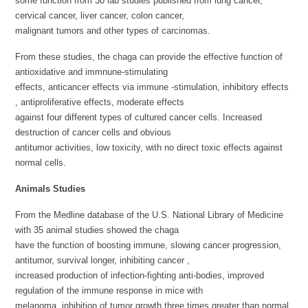
some function from 30 lab studies published from lung cancer,
cervical cancer, liver cancer, colon cancer,
malignant tumors and other types of carcinomas.
From these studies, the chaga can provide the effective function of
antioxidative and immnune-stimulating
effects, anticancer effects via immune -stimulation, inhibitory effects
, antiproliferative effects, moderate effects
against four different types of cultured cancer cells. Increased
destruction of cancer cells and obvious
antitumor activities, low toxicity, with no direct toxic effects against
normal cells.
Animals Studies
From the Medline database of the U.S. National Library of Medicine
with 35 animal studies showed the chaga
have the function of boosting immune, slowing cancer progression,
antitumor, survival longer, inhibiting cancer ,
increased production of infection-fighting anti-bodies, improved
regulation of the immune response in mice with
melanoma, inhibition of tumor growth three times greater than normal,