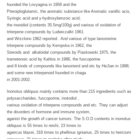
founded the Lovyagina in 1958 and the
Pteroiploglutamic, the aromatic substance like Aromatic vanillic acis,
Syringic acid and γ-hydroxybenzoic acid;
the inooidiol (contents 35.5mg/100g) and various of oxidation of
triterpene compounds by Ludwiczalkt 1961
and Wrzclono 1962 reported . And various of type lanosterine
triterpene compounds by Kempska in 1962, the
Steroids and alkaloidal compounds by Piaskowski 1975, the
trametenoic acid by Kahlos in 1986, the fuscoporine
and 8 kinds of compounds like lanosterol and etc by HeJian in 1998;
and some new triterpenoid founded in chaga
in 2001-2002.
Inonotus obliquus mainly contains more than 215 ingredients such as
polysaccharides, fuscoporine, inotodiol ,
various oxidation of triterpene compounds and etc. They can adjust
the disorders of hormone and immune system,
aganist the growth of cancer tumors. The S.O.D contents in inonotus
obliquus is 55 times to reishi, 23 times to
agaricus blazei, 318 times to phellinus igniarius, 25 times to hericium