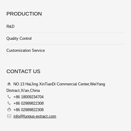
PRODUCTION
R&D
Quality Control
Customization Service
CONTACT US
NO.13 HaiJing XinTianDi Commercial Center,WeiYang
Distract,Xi'an,China
+86 18009234704
+86 02989822308
+86 02989822308
info@fungus-extract.com