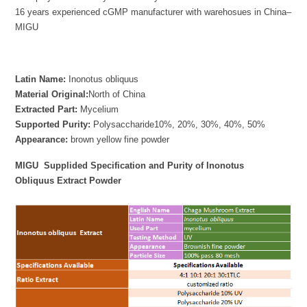
16 years experienced cGMP manufacturer with warehosues in China–
MIGU
Latin Name:
Inonotus obliquus
Material Original:
North of China
Extracted Part:
Mycelium
Supported Purity:
Polysaccharide10%, 20%, 30%, 40%, 50%
Appearance:
brown yellow fine powder
MIGU
Supplided Specification
and Purity of Inonotus
Obliquus Extract Powder