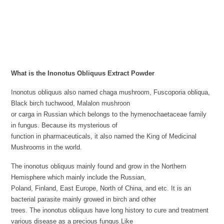
What is the Inonotus Obliquus Extract Powder
Inonotus obliquus also named chaga mushroom, Fuscoporia obliqua,
Black birch tuchwood, Malalon mushroon
or carga in Russian which belongs to the hymenochaetaceae family
in fungus. Because its mysterious of
function in pharmaceuticals, it also named the King of Medicinal
Mushrooms in the world.
The inonotus obliquus mainly found and grow in the Northern
Hemisphere which mainly include the Russian,
Poland, Finland, East Europe, North of China, and etc. It is an
bacterial parasite mainly growed in birch and other
trees. The inonotus obliquus have long history to cure and treatment
various disease as a precious fungus.Like