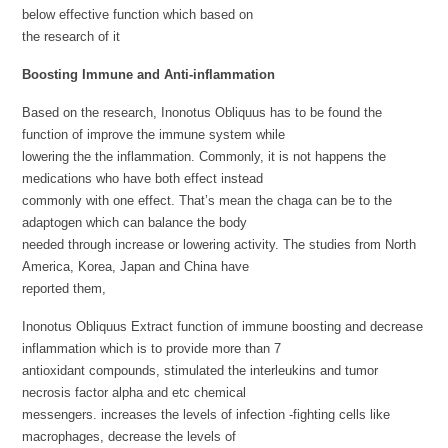
below effective function which based on
the research of it
Boosting Immune and Anti-inflammation
Based on the research, Inonotus Obliquus has to be found the
function of improve the immune system while
lowering the the inflammation. Commonly, it is not happens the
medications who have both effect instead
commonly with one effect. That’s mean the chaga can be to the
adaptogen which can balance the body
needed through increase or lowering activity. The studies from North
America, Korea, Japan and China have
reported them,
Inonotus Obliquus Extract function of immune boosting and decrease
inflammation which is to provide more than 7
antioxidant compounds, stimulated the interleukins and tumor
necrosis factor alpha and etc chemical
messengers. increases the levels of infection -fighting cells like
macrophages, decrease the levels of