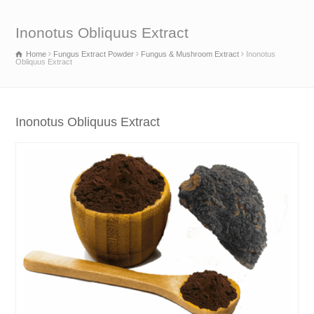
Inonotus Obliquus Extract
Home
Fungus Extract Powder
Fungus & Mushroom Extract
Inonotus
Obliquus Extract
Inonotus Obliquus Extract