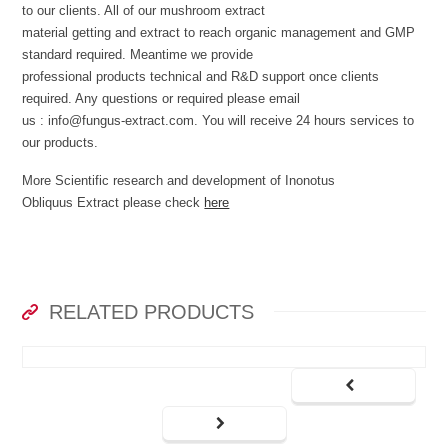
to our clients. All of our mushroom extract
material getting and extract to reach organic management and GMP
standard required. Meantime we provide
professional products technical and R&D support once clients
required. Any questions or required please email
us : info@fungus-extract.com. You will receive 24 hours services to
our products.
More Scientific research and development of Inonotus
Obliquus Extract please check
here
RELATED PRODUCTS