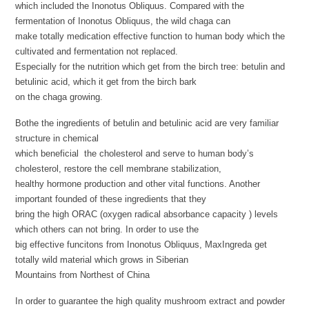
which included the Inonotus Obliquus. Compared with the
fermentation of Inonotus Obliquus, the wild chaga can
make totally medication effective function to human body which the
cultivated and fermentation not replaced.
Especially for the nutrition which get from the birch tree: betulin and
betulinic acid, which it get from the birch bark
on the chaga growing.
Bothe the ingredients of betulin and betulinic acid are very familiar
structure in chemical
which beneficial the cholesterol and serve to human body’s
cholesterol, restore the cell membrane stabilization,
healthy hormone production and other vital functions. Another
important founded of these ingredients that they
bring the high ORAC (oxygen radical absorbance capacity ) levels
which others can not bring. In order to use the
big effective funcitons from Inonotus Obliquus, MaxIngreda get
totally wild material which grows in Siberian
Mountains from Northest of China
In order to guarantee the high quality mushroom extract and powder