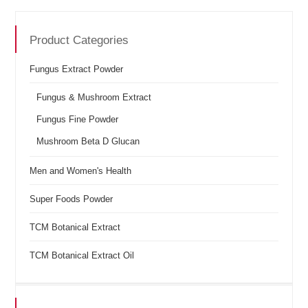
Product Categories
Fungus Extract Powder
Fungus & Mushroom Extract
Fungus Fine Powder
Mushroom Beta D Glucan
Men and Women's Health
Super Foods Powder
TCM Botanical Extract
TCM Botanical Extract Oil