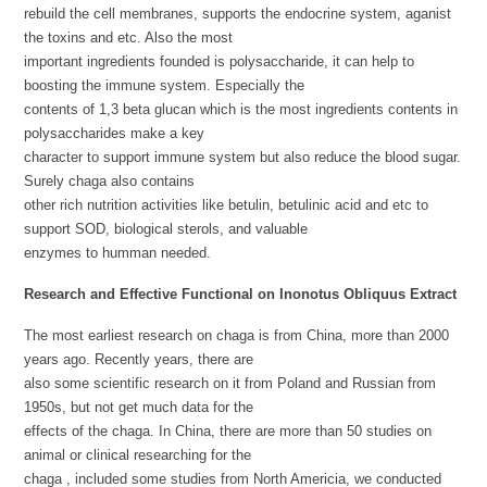
rebuild the cell membranes, supports the endocrine system, aganist
the toxins and etc. Also the most
important ingredients founded is polysaccharide, it can help to
boosting the immune system. Especially the
contents of 1,3 beta glucan which is the most ingredients contents in
polysaccharides make a key
character to support immune system but also reduce the blood sugar.
Surely chaga also contains
other rich nutrition activities like betulin, betulinic acid and etc to
support SOD, biological sterols, and valuable
enzymes to humman needed.
Research and Effective Functional on Inonotus Obliquus Extract
The most earliest research on chaga is from China, more than 2000
years ago. Recently years, there are
also some scientific research on it from Poland and Russian from
1950s, but not get much data for the
effects of the chaga. In China, there are more than 50 studies on
animal or clinical researching for the
chaga , included some studies from North Americia, we conducted