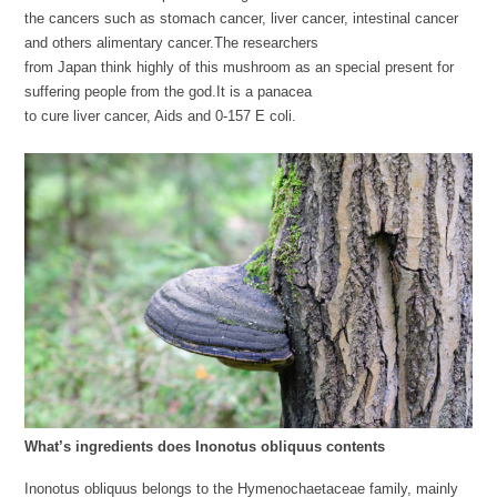
the cancers such as stomach cancer, liver cancer, intestinal cancer
and others alimentary cancer.The researchers
from Japan think highly of this mushroom as an special present for
suffering people from the god.It is a panacea
to cure liver cancer, Aids and 0-157 E coli.
What’s ingredients does Inonotus obliquus contents
Inonotus obliquus belongs to the Hymenochaetaceae family, mainly