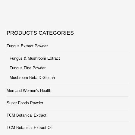
PRODUCTS CATEGORIES
Fungus Extract Powder
Fungus & Mushroom Extract
Fungus Fine Powder
Mushroom Beta D Glucan
Men and Women's Health
Super Foods Powder
TCM Botanical Extract
TCM Botanical Extract Oil