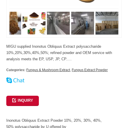
MIGU supplied Inonotus Obliquus Extract polysaccharide
10%,20%,30%,40%,50%; refined powder and OEM service with
analysis meets the EP, USP, JP, CP.....
Categories:
Fungus & Mushroom Extract
,
Fungus Extract Powder
INQUIRY
Inonotus Obliquus Extract Powder 10%, 20%, 30%, 40%,
50% polysaccharide by U offered by