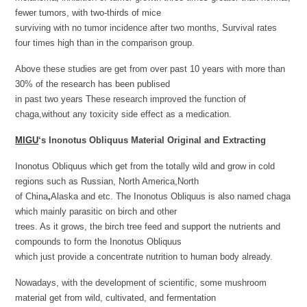
fewer tumors, with two-thirds of mice
surviving with no tumor incidence after two months, Survival rates
four times high than in the comparison group.
Above these studies are get from over past 10 years with more than
30% of the research has been publised
in past two years These research improved the function of
chaga,without any toxicity side effect as a medication.
MIGU
‘s
Inonotus Obliquus Material Original and Extracting
Inonotus Obliquus which get from the totally wild and grow in cold
regions such as Russian, North America,North
of China
,
Alaska and etc. The Inonotus Obliquus is also named chaga
which mainly parasitic on birch and other
trees. As it grows, the birch tree feed and support the nutrients and
compounds to form the Inonotus Obliquus
which just provide a concentrate nutrition to human body already.
Nowadays, with the development of scientific, some mushroom
material get from wild, cultivated, and fermentation