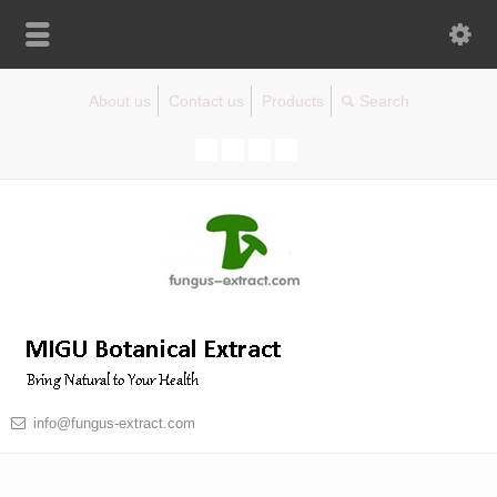
About us
Contact us
Products
info@fungus-extract.com