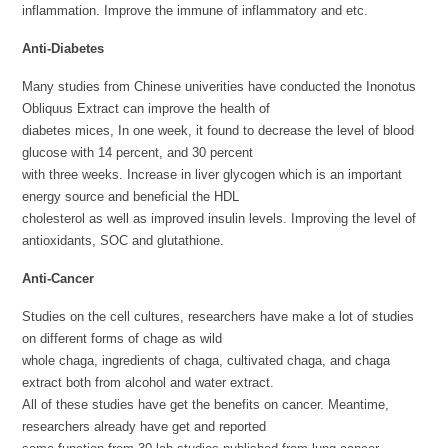
inflammation. Improve the immune of inflammatory and etc.
Anti-Diabetes
Many studies from Chinese univerities have conducted the Inonotus
Obliquus Extract can improve the health of
diabetes mices, In one week, it found to decrease the level of blood
glucose with 14 percent, and 30 percent
with three weeks. Increase in liver glycogen which is an important
energy source and beneficial the HDL
cholesterol as well as improved insulin levels. Improving the level of
antioxidants, SOC and glutathione.
Anti-Cancer
Studies on the cell cultures, researchers have make a lot of studies
on different forms of chage as wild
whole chaga, ingredients of chaga, cultivated chaga, and chaga
extract both from alcohol and water extract.
All of these studies have get the benefits on cancer. Meantime,
researchers already have get and reported