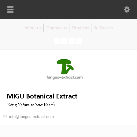
About us
Contact us
Products
info@fungus-extract.com