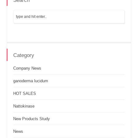
Search
Category
Company News
ganoderma lucidum
HOT SALES
Nattokinase
New Products Study
News