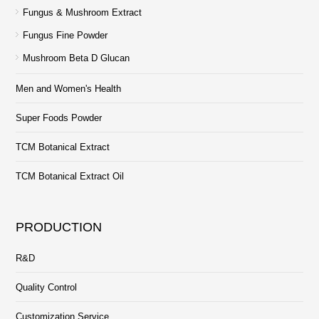
Fungus & Mushroom Extract
Fungus Fine Powder
Mushroom Beta D Glucan
Men and Women's Health
Super Foods Powder
TCM Botanical Extract
TCM Botanical Extract Oil
PRODUCTION
R&D
Quality Control
Customization Service