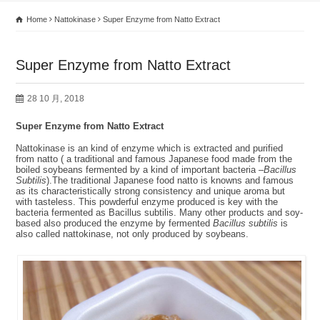
Home
Nattokinase
Super Enzyme from Natto Extract
Super Enzyme from Natto Extract
28 10 月, 2018
Super Enzyme from Natto Extract
Nattokinase is an kind of enzyme which is extracted and purified
from natto ( a traditional and famous Japanese food made from the
boiled soybeans fermented by a kind of important bacteria –
Bacillus
Subtilis
).The traditional Japanese food natto is knowns and famous
as its characteristically strong consistency and unique aroma but
with tasteless. This powderful enzyme produced is key with the
bacteria fermented as Bacillus subtilis. Many other products and soy-
based also produced the enzyme by fermented
Bacillus subtilis
is
also called nattokinase, not only produced by soybeans.