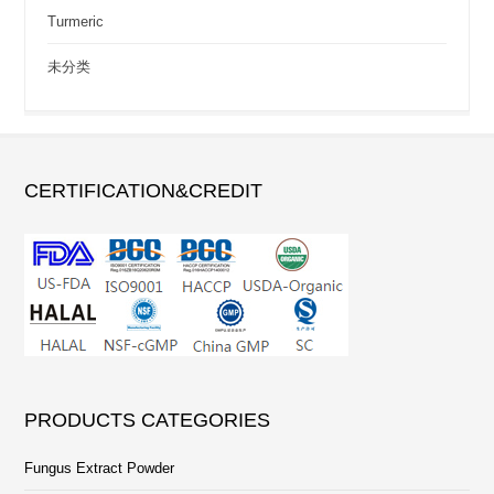
Turmeric
未分类
CERTIFICATION&CREDIT
PRODUCTS CATEGORIES
Fungus Extract Powder