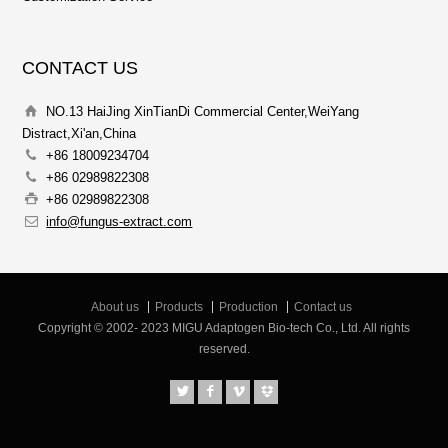
CONTACT US
NO.13 HaiJing XinTianDi Commercial Center,WeiYang
Distract,Xi'an,China
+86 18009234704
+86 02989822308
+86 02989822308
info@fungus-extract.com
About us
Products
Production
Contact us
Copyright © 2002- 2023 MIGU Adaptogen Bio-tech Co., Ltd. All rights
reserved.