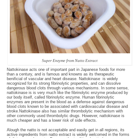
Super Enzyme from Natto Extract
Nattokinase acts one of important part in Japanese foods for more
than a century, and is famous and knowns as its therapeutic
benificial of vascular and heart disease. Nattokinase is widely
recognized for its strong fibrinolytic properties, and can dissolve
dangerous blood clots through various mechanisms. In some sense,
nattokinase is is very much like the fibrinolytic enzyme produced by
our body itself, called fibrinolytic enzyme. Human fibrinolytic
enzymes are present in the blood as a defense against dangerous
blood clots known to be associated with cardiovascular disease and
stroke.Nattokinase also has similar thrombolytic mechanism with
other commonly used thrombolytic drugs. However, nattokinase is
much cheaper and has a lower risk of side effects.
Alough the natto is not acceptable and easily get in all regions, its
active ingredients from natto extract is widely welcomed in the forms