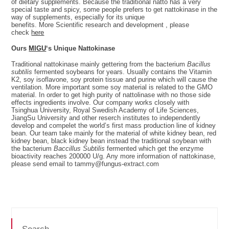
of dietary supplements. Because the traditional natto has a very
special taste and spicy, some people prefers to get nattokinase in the
way of supplements, especially for its unique
benefits. More Scientific research and development , please
check
here
Ours
MIGU
‘s Unique Nattokinase
Traditional nattokinase mainly gettering from the bacterium
Bacillus
subtilis
fermented soybeans for years. Usually contains the Vitamin
K2, soy isoflavone, soy protein tissue and purine which will cause the
ventilation. More important some soy material is related to the GMO
material. In order to get high purity of nattolinase with no those side
effects ingredients involve. Our company works closely with
Tsinghua University, Royal Swedish Academy of Life Sciences,
JiangSu University and other reserch institutes to independently
develop and compelet the world’s first mass production line of kidney
bean. Our team take mainly for the material of white kidney bean, red
kidney bean, black kidney bean instead the traditional soybean with
the bacterium
Baccillus Subtilis
fermented which get the enzyme
bioactivity reaches 200000 U/g. Any more information of nattokinase,
please send email to tammy@fungus-extract.com