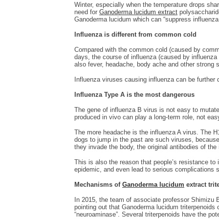
Winter, especially when the temperature drops sharpl
need for
Ganoderma lucidum extract
polysaccharide
Ganoderma lucidum which can “suppress influenza vi
Influenza is different from common cold
Compared with the common cold (caused by common c
days, the course of influenza (caused by influenza 
also fever, headache, body ache and other strong
Influenza viruses causing influenza can be further d
Influenza
Type
A is the most
dangerous
The gene of influenza B virus is not easy to mutate,
produced in vivo can play a long-term role, not ea
The more headache is the influenza A virus. The 
dogs to jump in the past are such viruses, because
they invade the body, the original antibodies of th
This is also the reason that people’s resistance to 
epidemic, and even lead to serious complications su
Mechanisms of
Ganoderma lucidum
extract
trit
In 2015, the team of associate professor Shimizu B
pointing out that Ganoderma lucidum triterpenoids ca
“neuroaminase”. Several triterpenoids have the poten