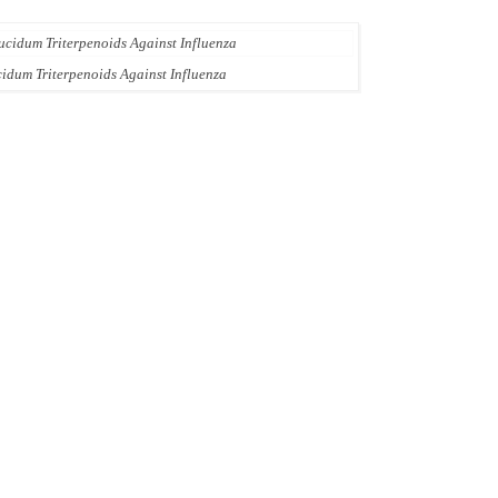
idum Triterpenoids Against Influenza