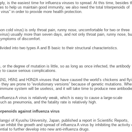
y, is the easiest time for influenza viruses to spread. At this time, besides t
s to help us maintain good immunity, we also need the total triterpenoids of
rus” in order to provide more health protection.
old virus) is only throat pain, runny nose, uncomfortable for two or three
virus) usually more than seven days, and not only throat pain, runny nose, bu
 symptoms of discomfort.
ivided into two types A and B basic to their structural characteristics.
 or the degree of mutation is little, so as long as once infected, the antibody
sy to cause serious complications.
H1N1, H5N1 and H3N2A viruses that have caused the world’s chickens and fly
 they are prone to “evolutionary versions” because of genetic mutations. Wh
e immune system will be useless, and it will take time to produce new antibodi
influenza A virus is relatively weak, which is easy to cause a large-scale
ch as pneumonia, and the fatality rate is relatively high.
erpenoids against influenza virus
angyi of Kyushu University, Japan, published a report in Scientific Reports,
n inhibit the growth and spread of influenza A virus by inhibiting the activity 
tial to further develop into new anti-influenza drugs.