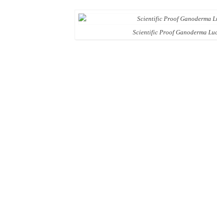
Scientific Proof Ganoderma Luc