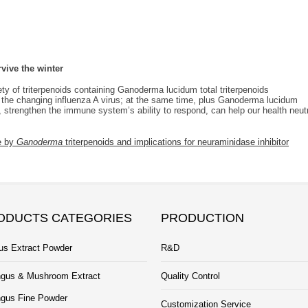
ive the winter
iety of triterpenoids containing Ganoderma lucidum total triterpenoids
 the changing influenza A virus; at the same time, plus Ganoderma lucidum
strengthen the immune system’s ability to respond, can help our health neut
se by
Ganoderma
triterpenoids and implications for neuraminidase inhibitor
ODUCTS CATEGORIES
PRODUCTION
us Extract Powder
R&D
gus & Mushroom Extract
Quality Control
gus Fine Powder
Customization Service