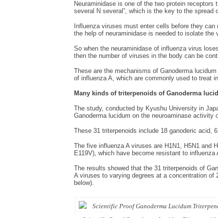
Neuraminidase is one of the two protein receptors th
several N several”, which is the key to the spread o
Influenza viruses must enter cells before they can 
the help of neuraminidase is needed to isolate the vi
So when the neuraminidase of influenza virus loses i
then the number of viruses in the body can be cont
These are the mechanisms of Ganoderma lucidum tr
of influenza A, which are commonly used to treat i
Many
kinds of triterpenoids of
Ganoderma lucid
The study, conducted by Kyushu University in Japan,
Ganoderma lucidum on the neuroaminase activity of 
These 31 triterpenoids include 18 ganoderic acid, 
The five influenza A viruses are H1N1, H5N1 and
E119V), which have become resistant to influenza 
The results showed that the 31 triterpenoids of Gan
A viruses to varying degrees at a concentration of 2
below).