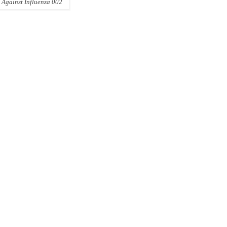
 Against Influenza 002