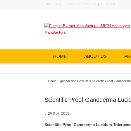
About us
Contact us
Products
HOME
ABOUT US
PR
Home
ganoderma lucidum
Scientific Proof Ganoderma
Scientific Proof Ganoderma Lucid
26 8 月, 2019
Scientific Proof
Ganoderma
L
ucidum
T
riterpen