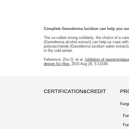
Complete Ganoderma lucidum can help you surv
The so-called strong solidarity, the choice of a var
(Ganoderma alcohol extract) can help us cope with
polysaccharide (Ganoderma lucidum water extract), 
in the cold winter.
Feference: Zhu Q, et al.
Inhibition of neuraminida
design.Sci Rep.
2015 Aug 26; 5:13194.
CERTIFICATION&CREDIT
PR
Fung
Fun
Fun