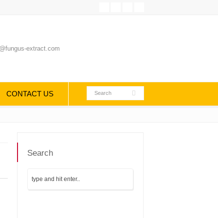
@fungus-extract.com
CONTACT US
Search