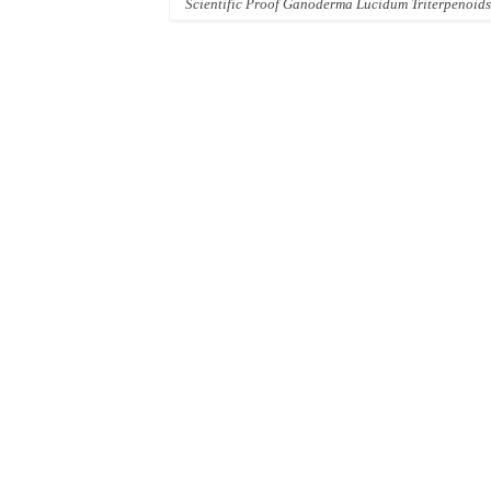
Scientific Proof Ganoderma Lucidum Triterpenoids