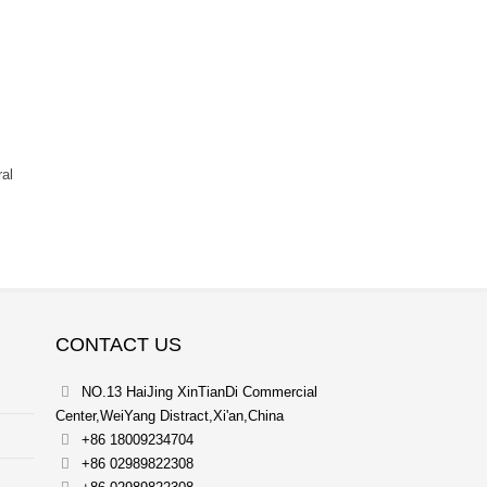
ral
CONTACT US
NO.13 HaiJing XinTianDi Commercial
Center,WeiYang Distract,Xi'an,China
+86 18009234704
+86 02989822308