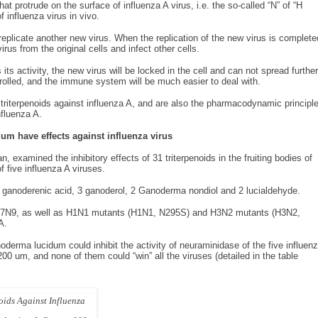
at protrude on the surface of influenza A virus, i.e. the so-called “N” of “H
f influenza virus in vivo.
replicate another new virus. When the replication of the new virus is complete
rus from the original cells and infect other cells.
ts activity, the new virus will be locked in the cell and can not spread further
rolled, and the immune system will be much easier to deal with.
iterpenoids against influenza A, and are also the pharmacodynamic principl
nfluenza A.
um have effects
against influenza virus
 examined the inhibitory effects of 31 triterpenoids in the fruiting bodies of
five influenza A viruses.
6 ganoderenic acid, 3 ganoderol, 2 Ganoderma nondiol and 2 lucialdehyde.
 H7N9, as well as H1N1 mutants (H1N1, N295S) and H3N2 mutants (H3N2,
A.
oderma lucidum could inhibit the activity of neuraminidase of the five influen
00 um, and none of them could “win” all the viruses (detailed in the table