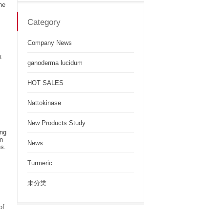
he
Category
Company News
t
ganoderma lucidum
HOT SALES
Nattokinase
New Products Study
ing
en
News
es.
Turmeric
未分类
of