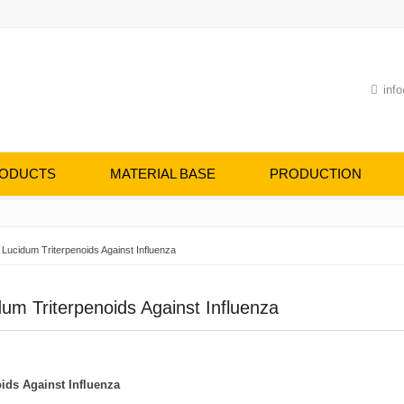
info
ODUCTS
MATERIAL BASE
PRODUCTION
 Lucidum Triterpenoids Against Influenza
um Triterpenoids Against Influenza
oids
A
gainst
I
nfluenza