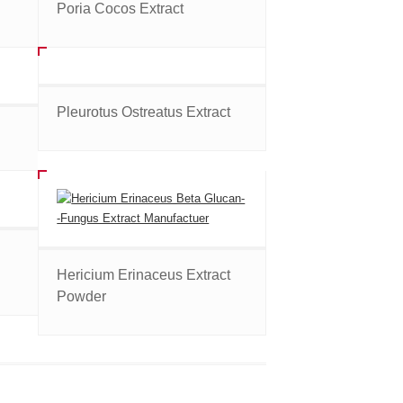
Poria Cocos Extract
Pleurotus Ostreatus Extract
Hericium Erinaceus Extract
Powder