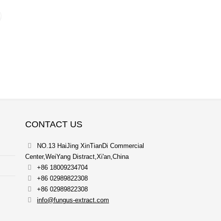
CONTACT US
NO.13 HaiJing XinTianDi Commercial
Center,WeiYang Distract,Xi'an,China
+86 18009234704
+86 02989822308
+86 02989822308
info@fungus-extract.com