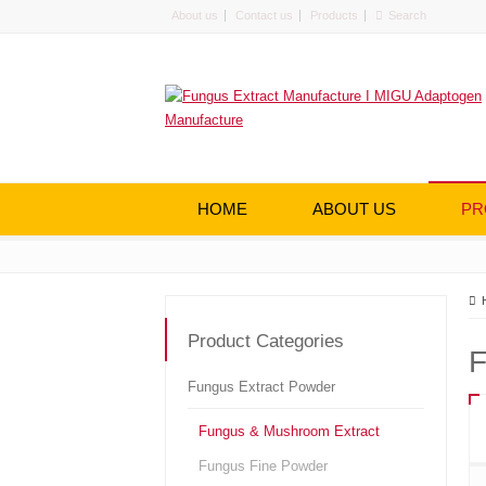
About us
Contact us
Products
HOME
ABOUT US
PR
Product Categories
F
Fungus Extract Powder
Fungus & Mushroom Extract
Fungus Fine Powder