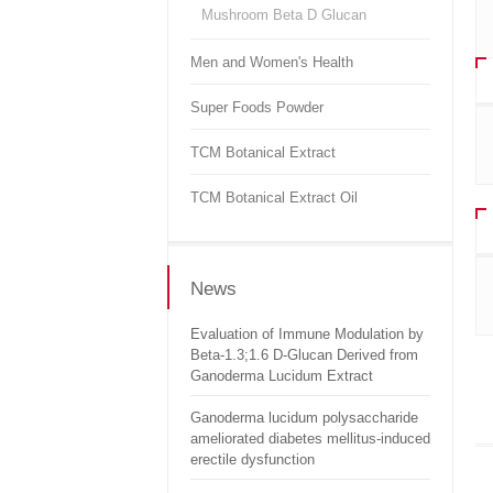
Mushroom Beta D Glucan
Men and Women's Health
Super Foods Powder
TCM Botanical Extract
TCM Botanical Extract Oil
News
Evaluation of Immune Modulation by
Beta-1.3;1.6 D-Glucan Derived from
Ganoderma Lucidum Extract
Ganoderma lucidum polysaccharide
ameliorated diabetes mellitus-induced
erectile dysfunction