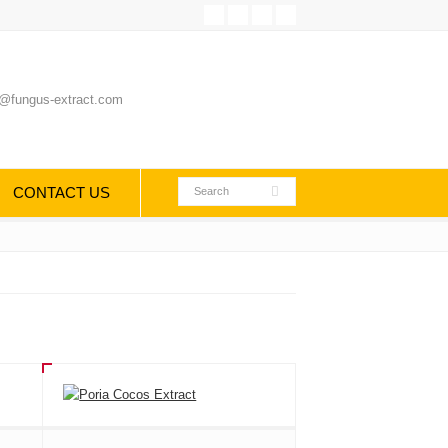
@fungus-extract.com
CONTACT US