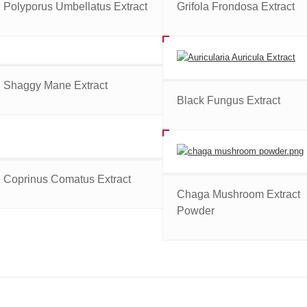
Polyporus Umbellatus Extract
Grifola Frondosa Extract
Shaggy Mane Extract
Black Fungus Extract
Coprinus Comatus Extract
Chaga Mushroom Extract
Powder