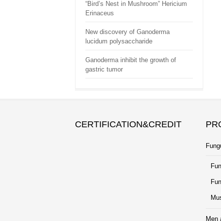
“Bird’s Nest in Mushroom” Hericium
Erinaceus
New discovery of Ganoderma
lucidum polysaccharide
Ganoderma inhibit the growth of
gastric tumor
CERTIFICATION&CREDIT
PR
Fung
Fun
Fun
Mus
Men 