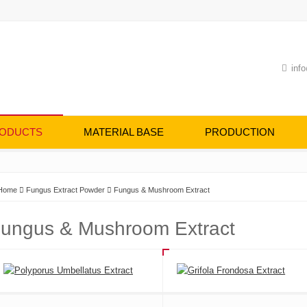
info
ODUCTS
MATERIAL BASE
PRODUCTION
Home
Fungus Extract Powder
Fungus & Mushroom Extract
ungus & Mushroom Extract