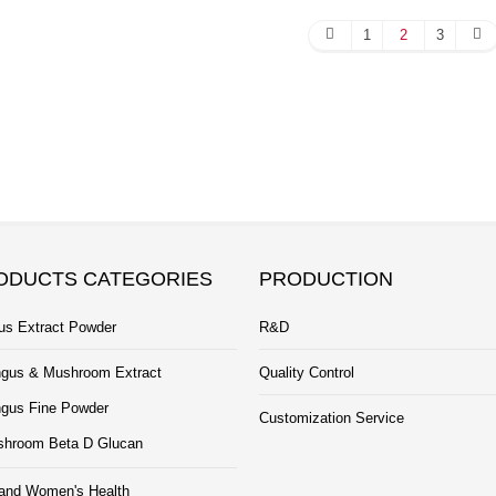
1
2
3
ODUCTS CATEGORIES
PRODUCTION
us Extract Powder
R&D
gus & Mushroom Extract
Quality Control
gus Fine Powder
Customization Service
hroom Beta D Glucan
and Women's Health