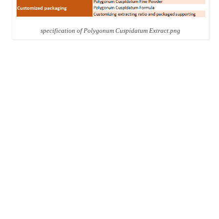
specification of Polygonum Cuspidatum Extract.png