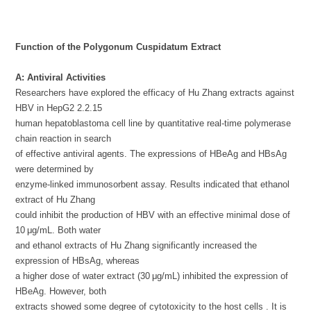
Function of the Polygonum Cuspidatum Extract
A: Antiviral Activities
Researchers have explored the efficacy of Hu Zhang extracts against
HBV in HepG2 2.2.15
human hepatoblastoma cell line by quantitative real-time polymerase
chain reaction in search
of effective antiviral agents. The expressions of HBeAg and HBsAg
were determined by
enzyme-linked immunosorbent assay. Results indicated that ethanol
extract of Hu Zhang
could inhibit the production of HBV with an effective minimal dose of
10 μg/mL. Both water
and ethanol extracts of Hu Zhang significantly increased the
expression of HBsAg, whereas
a higher dose of water extract (30 μg/mL) inhibited the expression of
HBeAg. However, both
extracts showed some degree of cytotoxicity to the host cells . It is