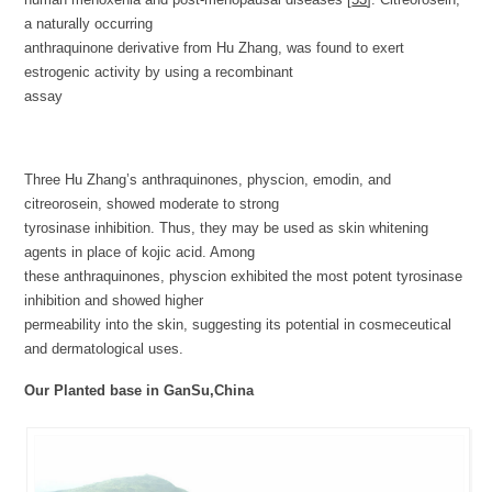
a naturally occurring
anthraquinone derivative from Hu Zhang, was found to exert
estrogenic activity by using a recombinant
assay
Three Hu Zhang’s anthraquinones, physcion, emodin, and
citreorosein, showed moderate to strong
tyrosinase inhibition. Thus, they may be used as skin whitening
agents in place of kojic acid. Among
these anthraquinones, physcion exhibited the most potent tyrosinase
inhibition and showed higher
permeability into the skin, suggesting its potential in cosmeceutical
and dermatological uses.
Our Planted base in GanSu,China