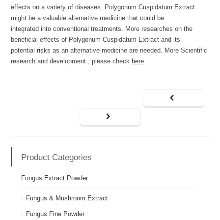
effects on a variety of diseases. Polygonum Cuspidatum Extract
might be a valuable alternative medicine that could be
integrated into conventional treatments. More researches on the
beneficial effects of Polygonum Cuspidatum Extract and its
potential risks as an alternative medicine are needed. More Scientific
research and development , please check
here
Product Categories
Fungus Extract Powder
Fungus & Mushroom Extract
Fungus Fine Powder