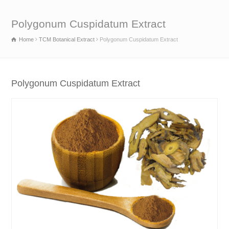
Polygonum Cuspidatum Extract
Home
TCM Botanical Extract
Polygonum Cuspidatum Extract
Polygonum Cuspidatum Extract