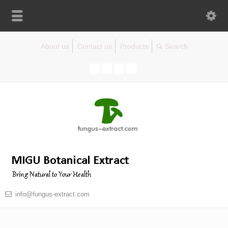
About us
Contact us
Products
info@fungus-extract.com