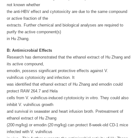
not known whether
the anti-HBV effect and cytotoxicity are due to the same compound
or active fraction of the
extracts. Further chemical and biological analyses are required to
purify the active component(s)
in Hu Zhang.
B:
Antimicrobial Effects
Research has demonstrated that the ethanol extract of Hu Zhang and
its active compound,
emodin, possess significant protective effects against V.
vulnificus cytotoxicity and infection. It
was identified that ethanol extract of Hu Zhang and emodin could
protect RAW 264.7 and Hela
cells from V. vulnificus-induced cytotoxicity in vitro. They could also
inhibit V. vulnificus growth
and survival in seawater and heart infusion broth. Pretreatment of
ethanol extract of Hu Zhang
(200 mg/kg) or emodin (20 mg/kg) can protect 8-week-old CD-1 mice
infected with V. vulnificus