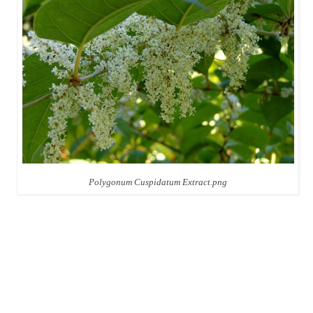
Polygonum Cuspidatum Extract.png