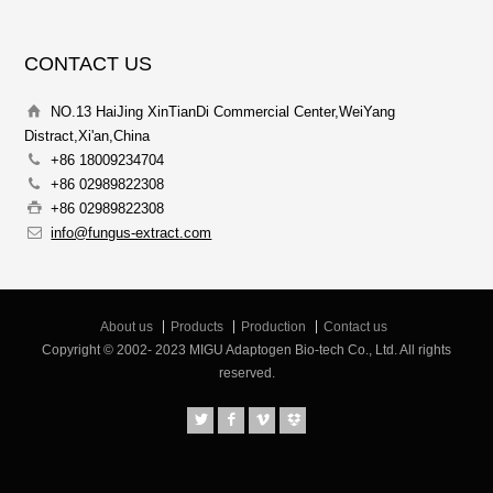
CONTACT US
NO.13 HaiJing XinTianDi Commercial Center,WeiYang
Distract,Xi'an,China
+86 18009234704
+86 02989822308
+86 02989822308
info@fungus-extract.com
About us
Products
Production
Contact us
Copyright © 2002- 2023 MIGU Adaptogen Bio-tech Co., Ltd. All rights
reserved.