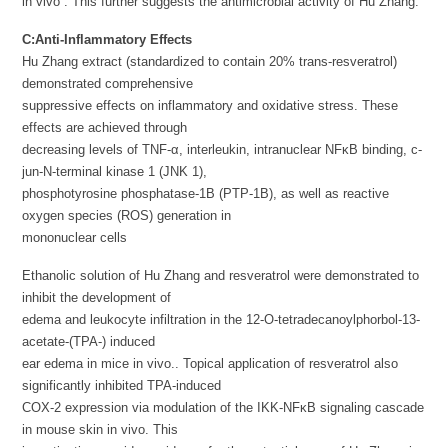
in vivo . This further suggests the antimicrobial activity of Hu Zhang.
C:Anti-Inflammatory Effects
Hu Zhang extract (standardized to contain 20% trans-resveratrol)
demonstrated comprehensive
suppressive effects on inflammatory and oxidative stress. These
effects are achieved through
decreasing levels of TNF-α, interleukin, intranuclear NFκB binding, c-
jun-N-terminal kinase 1 (JNK 1),
phosphotyrosine phosphatase-1B (PTP-1B), as well as reactive
oxygen species (ROS) generation in
mononuclear cells
Ethanolic solution of Hu Zhang and resveratrol were demonstrated to
inhibit the development of
edema and leukocyte infiltration in the 12-O-tetradecanoylphorbol-13-
acetate-(TPA-) induced
ear edema in mice in vivo.. Topical application of resveratrol also
significantly inhibited TPA-induced
COX-2 expression via modulation of the IKK-NFκB signaling cascade
in mouse skin in vivo. This