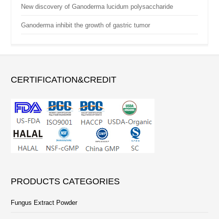
New discovery of Ganoderma lucidum polysaccharide
Ganoderma inhibit the growth of gastric tumor
CERTIFICATION&CREDIT
PRODUCTS CATEGORIES
Fungus Extract Powder