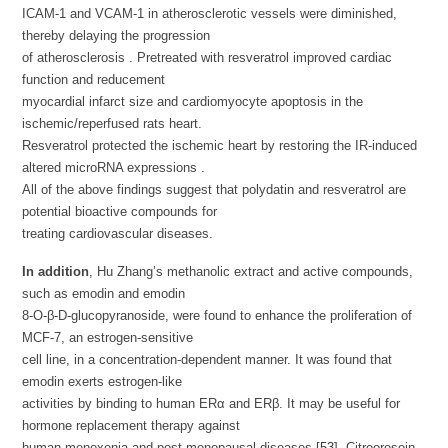
ICAM-1 and VCAM-1 in atherosclerotic vessels were diminished,
thereby delaying the progression
of atherosclerosis . Pretreated with resveratrol improved cardiac
function and reducement
myocardial infarct size and cardiomyocyte apoptosis in the
ischemic/reperfused rats heart.
Resveratrol protected the ischemic heart by restoring the IR-induced
altered microRNA expressions .
All of the above findings suggest that polydatin and resveratrol are
potential bioactive compounds for
treating cardiovascular diseases.
In addition
, Hu Zhang’s methanolic extract and active compounds,
such as emodin and emodin
8-O-β-D-glucopyranoside, were found to enhance the proliferation of
MCF-7, an estrogen-sensitive
cell line, in a concentration-dependent manner. It was found that
emodin exerts estrogen-like
activities by binding to human ERα and ERβ. It may be useful for
hormone replacement therapy against
human menoxenia and post-menopausal diseases [
53
]. Citreorosein,