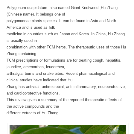
Polygonum cuspidatum. also named Giant Knotweed ,Hu Zhang
(Chinese name). It belongs one of
polygonaceae plants species. It can be found in Asia and North
America and is used as folk
medicine in countries such as Japan and Korea. In China, Hu Zhang
is usually used in
combination with other TCM herbs. The therapeutic uses of those Hu
Zhang-containing
TCM prescriptions or formulations are for treating cough, hepatitis,
jaundice, amenorrhea, leucorrhea,
arthralgia, burns and snake bites. Recent pharmacological and
clinical studies have indicated that Hu
Zhang has antiviral, antimicrobial, anti-inflammatory, neuroprotective,
and cardioprotective functions.
This review gives a summary of the reported therapeutic effects of
the active compounds and the
different extracts of Hu Zhang.