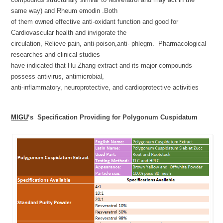
same way) and Rheum emodin .Both
of them owned effective anti-oxidant function and good for
Cardiovascular health and invigorate the
circulation, Relieve pain, anti-poison,anti- phlegm. Pharmacological
researches and clinical studies
have indicated that Hu Zhang extract and its major compounds
possess antivirus, antimicrobial,
anti-inflammatory, neuroprotective, and cardioprotective activities
MIGU
‘s Specification Providing for Polygonum Cuspidatum