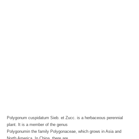
Polygonum cuspidatum Sieb. et Zucc. is a herbaceous perennial
plant. It is a member of the genus
Polygonumin the family Polygonaceae, which grows in Asia and
North America. In China, there are