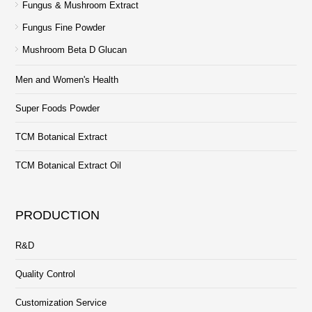
Fungus & Mushroom Extract
Fungus Fine Powder
Mushroom Beta D Glucan
Men and Women's Health
Super Foods Powder
TCM Botanical Extract
TCM Botanical Extract Oil
PRODUCTION
R&D
Quality Control
Customization Service