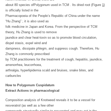
about 80 species ofPolygonum used in TCM . Its dried root (Figure
1
)
is officially listed in the
Pharmacopoeia of the People’s Republic of China under the name
“Hu Zhang” ; it is also used as
folk medicine in Japan and Korea. From the perspective of TCM
theory, Hu Zhang is used to remove
jaundice and clear heat-toxin so as to promote blood circulation,
dispel stasis, expel wind and
dampness, dissipate phlegm, and suppress cough. Therefore, Hu
Zhang is commonly prescribed
by TCM practitioners for the treatment of cough, hepatitis, jaundice,
amenorrhea, leucorrhoea,
arthralgia, hyperlipidemia scald and bruises, snake bites, and
carbuncles
How to Polygonum
Cuspidatum
Extract
Actions in pharmacological
Composition analysis of Knotweed reveals it to be a vessel for
resveratrol (as well as a few other
compounds structurally similar to resveratrol and may act in the