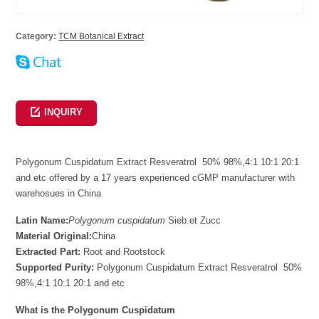
Category:
TCM Botanical Extract
INQUIRY
Polygonum Cuspidatum Extract Resveratrol 50% 98%,4:1 10:1 20:1
and etc offered by a 17 years experienced cGMP manufacturer with
warehosues in China
Latin Name:
Polygonum cuspidatum
Sieb.et Zucc
Material Original:
China
Extracted Part:
Root and Rootstock
Supported Purity:
Polygonum Cuspidatum Extract Resveratrol 50%
98%,4:1 10:1 20:1 and etc
What is the Polygonum Cuspidatum