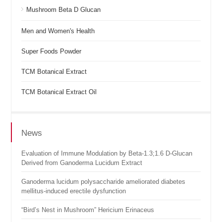
Mushroom Beta D Glucan
Men and Women's Health
Super Foods Powder
TCM Botanical Extract
TCM Botanical Extract Oil
News
Evaluation of Immune Modulation by Beta-1.3;1.6 D-Glucan
Derived from Ganoderma Lucidum Extract
Ganoderma lucidum polysaccharide ameliorated diabetes
mellitus-induced erectile dysfunction
“Bird’s Nest in Mushroom” Hericium Erinaceus