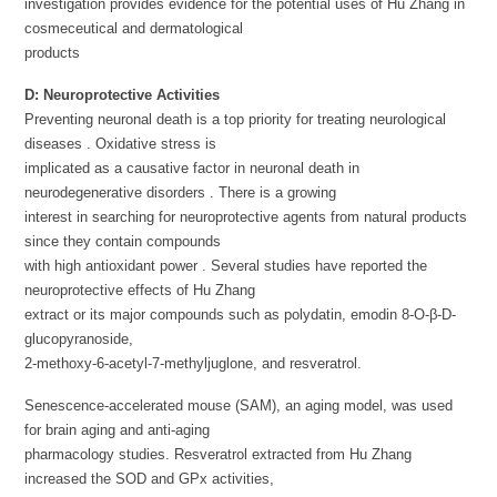
investigation provides evidence for the potential uses of Hu Zhang in
cosmeceutical and dermatological
products
D:
Neuroprotective Activities
Preventing neuronal death is a top priority for treating neurological
diseases . Oxidative stress is
implicated as a causative factor in neuronal death in
neurodegenerative disorders . There is a growing
interest in searching for neuroprotective agents from natural products
since they contain compounds
with high antioxidant power . Several studies have reported the
neuroprotective effects of Hu Zhang
extract or its major compounds such as polydatin, emodin 8-O-β-D-
glucopyranoside,
2-methoxy-6-acetyl-7-methyljuglone, and resveratrol.
Senescence-accelerated mouse (SAM), an aging model, was used
for brain aging and anti-aging
pharmacology studies. Resveratrol extracted from Hu Zhang
increased the SOD and GPx activities,