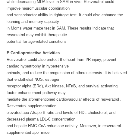
while decreasing MDA level in SAM in vivo. Resveratrol could
improve neuromuscular coordination
and sensorimotor ability in tightrope test. It could also enhance the
learning and memory capacity
in Morris water maze test in SAM. These results indicate that
resveratrol may exhibit therapeutic
potential for age-related conditions
E:
Cardioprotective Activities
Resveratrol could also protect the heart from I/R injury, prevent
cardiac hypertrophy in hypertensive
animals, and reduce the progression of atherosclerosis. It is believed
that endothelial NOS, estrogen
receptor alpha (ERα), Akt kinase, NFκB, and survival activating
factor enhancement pathway may
mediate the aforementioned cardiovascular effects of resveratrol .
Resveratrol supplementation
elevated apo-AI/apo B ratio and levels of HDL-cholesterol, and
decreased plasma LDL-C concentration
and hepatic HMG-CoA reductase activity. Moreover, in resveratrol-
supplemented apo mice,