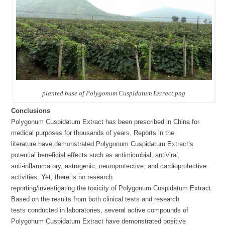
planted base of Polygonum Cuspidatum Extract.png
Conclusions
Polygonum Cuspidatum Extract has been prescribed in China for
medical purposes for thousands of years. Reports in the
literature have demonstrated Polygonum Cuspidatum Extract’s
potential beneficial effects such as antimicrobial, antiviral,
anti-inflammatory, estrogenic, neuroprotective, and cardioprotective
activities. Yet, there is no research
reporting/investigating the toxicity of Polygonum Cuspidatum Extract.
Based on the results from both clinical tests and research
tests conducted in laboratories, several active compounds of
Polygonum Cuspidatum Extract have demonstrated positive