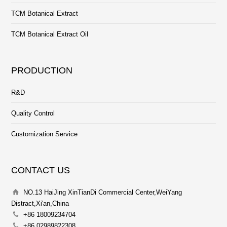
TCM Botanical Extract
TCM Botanical Extract Oil
PRODUCTION
R&D
Quality Control
Customization Service
CONTACT US
NO.13 HaiJing XinTianDi Commercial Center,WeiYang
Distract,Xi'an,China
+86 18009234704
+86 02989822308