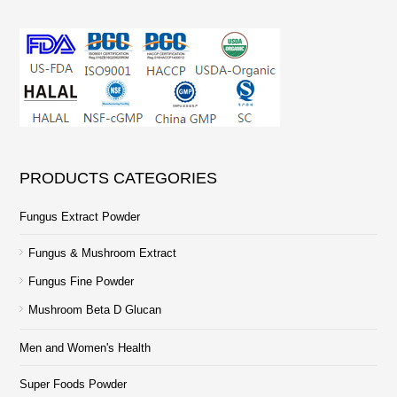
PRODUCTS CATEGORIES
Fungus Extract Powder
Fungus & Mushroom Extract
Fungus Fine Powder
Mushroom Beta D Glucan
Men and Women's Health
Super Foods Powder