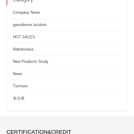
Company News
ganoderma lucidum
HOT SALES
Nattokinase
New Products Study
News
Turmeric
未分类
CERTIFICATION&CREDIT