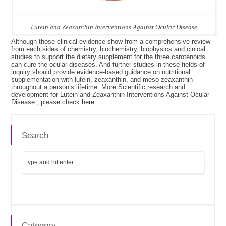
Lutein and Zeaxanthin Interventions Against Ocular Disease
Although those clinical evidence show from a comprehensive review
from each sides of chemistry, biochemistry, biophysics and cinical
studies to support the dietary supplement for the three carotenoids
can cure the ocular diseases. And further studies in these fields of
inquiry should provide evidence-based guidance on nutritional
supplementation with lutein, zeaxanthin, and meso-zeaxanthin
throughout a person’s lifetime. More Scientific research and
development for Lutein and Zeaxanthin Interventions Against Ocular
Disease , please check
here
Search
Category