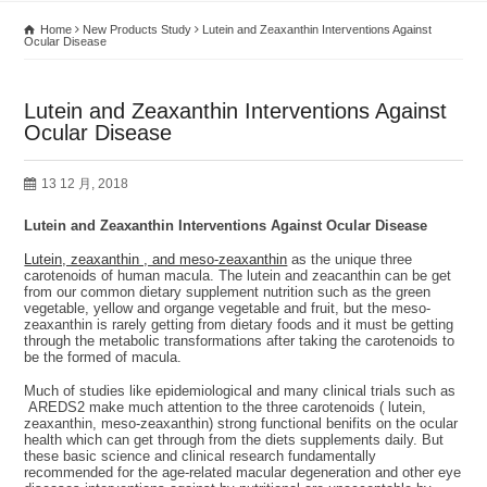
Home
New Products Study
Lutein and Zeaxanthin Interventions Against
Ocular Disease
Lutein and Zeaxanthin Interventions Against
Ocular Disease
13 12 月, 2018
Lutein and Zeaxanthin Interventions Against Ocular Disease
Lutein, zeaxanthin , and meso-zeaxanthin
as the unique three
carotenoids of human macula. The lutein and zeacanthin can be get
from our common dietary supplement nutrition such as the green
vegetable, yellow and organge vegetable and fruit, but the meso-
zeaxanthin is rarely getting from dietary foods and it must be getting
through the metabolic transformations after taking the carotenoids to
be the formed of macula.
Much of studies like epidemiological and many clinical trials such as
AREDS2 make much attention to the three carotenoids ( lutein,
zeaxanthin, meso-zeaxanthin) strong functional benifits on the ocular
health which can get through from the diets supplements daily. But
these basic science and clinical research fundamentally
recommended for the age-related macular degeneration and other eye