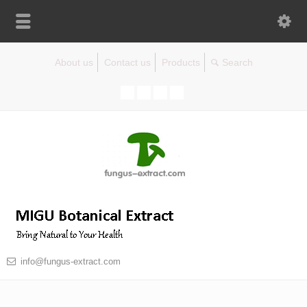
About us
Contact us
Products
info@fungus-extract.com