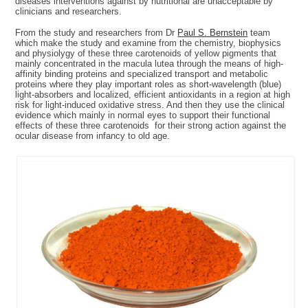
diseases interventions against by nutritional are unacceptable by
clinicians and researchers.
From the study and researchers from Dr
Paul S. Bernstein
team
which make the study and examine from the chemistry, biophysics
and physiolygy of these three carotenoids of yellow pigments that
mainly concentrated in the macula lutea through the means of high-
affinity binding proteins and specialized transport and metabolic
proteins where they play important roles as short-wavelength (blue)
light-absorbers and localized, efficient antioxidants in a region at high
risk for light-induced oxidative stress. And then they use the clinical
evidence which mainly in normal eyes to support their functional
effects of these three carotenoids for their strong action against the
ocular disease from infancy to old age.