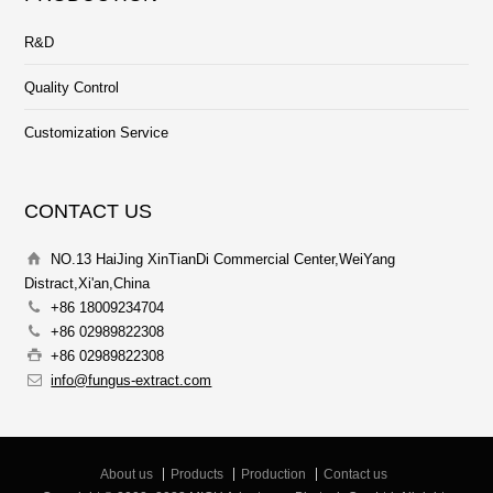
R&D
Quality Control
Customization Service
CONTACT US
NO.13 HaiJing XinTianDi Commercial Center,WeiYang
Distract,Xi'an,China
+86 18009234704
+86 02989822308
+86 02989822308
info@fungus-extract.com
About us
Products
Production
Contact us