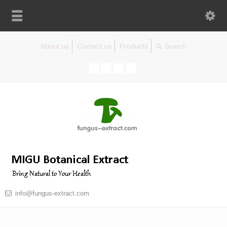
About us
Contact us
Products
info@fungus-extract.com