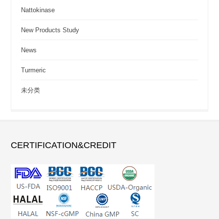
Nattokinase
New Products Study
News
Turmeric
未分类
CERTIFICATION&CREDIT