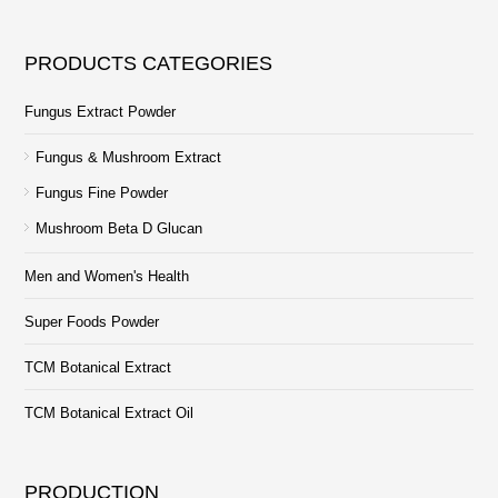
PRODUCTS CATEGORIES
Fungus Extract Powder
Fungus & Mushroom Extract
Fungus Fine Powder
Mushroom Beta D Glucan
Men and Women's Health
Super Foods Powder
TCM Botanical Extract
TCM Botanical Extract Oil
PRODUCTION