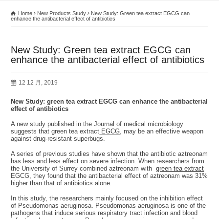
Home
New Products Study
New Study: Green tea extract EGCG can
enhance the antibacterial effect of antibiotics
New Study: Green tea extract EGCG can
enhance the antibacterial effect of antibiotics
12 12 月, 2019
New Study: green tea extract EGCG can enhance the antibacterial
effect of antibiotics
A new study published in the Journal of medical microbiology
suggests that green tea extract
EGCG
, may be an effective weapon
against drug-resistant superbugs.
A series of previous studies have shown that the antibiotic aztreonam
has less and less effect on severe infection. When researchers from
the University of Surrey combined aztreonam with
green tea extract
EGCG, they found that the antibacterial effect of aztreonam was 31%
higher than that of antibiotics alone.
In this study, the researchers mainly focused on the inhibition effect
of Pseudomonas aeruginosa. Pseudomonas aeruginosa is one of the
pathogens that induce serious respiratory tract infection and blood