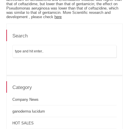
that of ceftazidime, but lower than that of gentamicin; the effect on
Pseudomonas aeruginosa was lower than that of ceftazidine, which
was similar to that of gentamicin. More Scientific research and
development , please check
here
Search
Category
Company News
ganoderma lucidum
HOT SALES