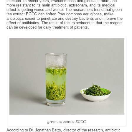
infection. In recent years, Pseudomonas aeruginosa is more and
more resistant to its main antibiotic, aztreonam, and its medical
effect is getting worse and worse. The researchers found that green
tea extract EGCG can soften Pseudomonas aeruginosa, make
antibiotics easier to penetrate and destroy bacteria, and improve the
effect of antibiotics. The result of this experiment is that the reagent
can be developed for daily treatment of patients.
green tea extract EGCG
According to Dr. Jonathan Betts, director of the research, antibiotic