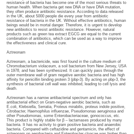
resistance of bacteria has become one of the most serious threats to
human health. When bacteria get new DNA or have DNA mutation,
they often produce antibiotic resistance. According to data released
in the UK, about 5000 people die every year from antibiotic
resistance of bacteria in the UK. Without effective antibiotics, human
beings would be in mortal danger. Therefore, it is urgent to develop
new antibiotics to resist antibiotic resistance. However, natural
products such as green tea extract EGCG are equal to the current
combination of antibiotics, which can be used as a way to improve
the effectiveness and clinical cure.
Aztreonam
Aztreonam, a bactericide, was first found in the culture medium of
Chromobacterium violaceum, a soil bacterium from New Jersey, USA
in 1978, and has been synthesized. It can quickly pass through the
outer membrane wall of gram negative aerobic bacteria and has high
affinity for penicillin binding protein 3 (pbp-3). By acting on pbp-3, the
synthesis of bacterial cell wall was inhibited, leading to cell lysis and
death.
Aztreonam has a narrow antibacterial spectrum and only has
antibacterial effect on Gram-negative aerobic bacteria, such as
E.coli, Klebsiella, Serratia, Proteus mirabilis, proteus indole positive,
Citrobacter, Haemophilus influenzae, Pseudomonas aeruginosa and
other Pseudomonas, some Enterobacteriaceae, gonococcus, etc.
This product is highly stable for β – lactamases produced by many
bacteria. It has no activity to gram positive bacteria and anaerobic
bacteria. Compared with ceftazidine and gentamicin, the effect of
aztreonam on aerobacteria and Enterobacter cloacae was higher than