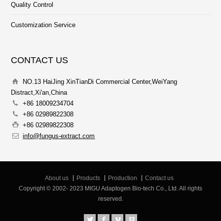
Quality Control
Customization Service
CONTACT US
NO.13 HaiJing XinTianDi Commercial Center,WeiYang
Distract,Xi'an,China
+86 18009234704
+86 02989822308
+86 02989822308
info@fungus-extract.com
About us
Products
Production
Contact us
Copyright © 2002- 2023 MIGU Adaptogen Bio-tech Co., Ltd. All rights
reserved.