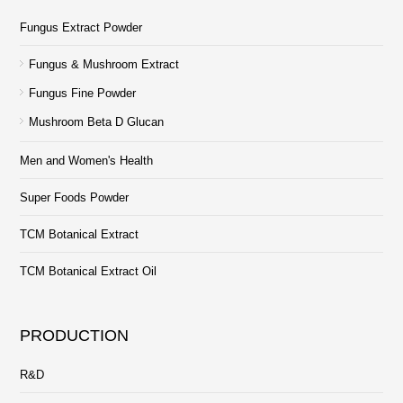
Fungus Extract Powder
Fungus & Mushroom Extract
Fungus Fine Powder
Mushroom Beta D Glucan
Men and Women's Health
Super Foods Powder
TCM Botanical Extract
TCM Botanical Extract Oil
PRODUCTION
R&D