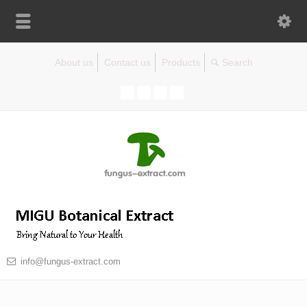
About us
Contact us
Products
info@fungus-extract.com