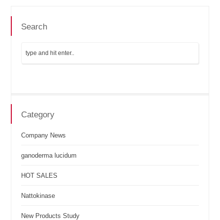
Search
Category
Company News
ganoderma lucidum
HOT SALES
Nattokinase
New Products Study