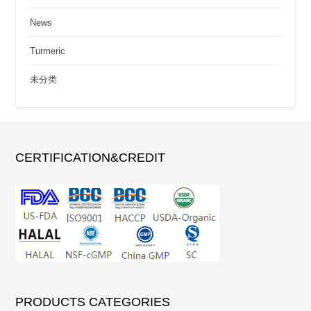
News
Turmeric
未分类
CERTIFICATION&CREDIT
PRODUCTS CATEGORIES