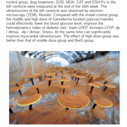
control group, drug treatment, SOD, MDA, CAT and GSH-Px in the
left ventricle were measured at the end of the 16th week. The
ultrastructure of the left ventricle was observed by electron
microscopy (TEM). Results: Compared with the model control group,
the middle and high dose of Ganoderma lucidum polysaccharides
could effectively lower the blood glucose level, improve the
hemodynamics index of diabetic rats: lower LVEP, increase LVSP, dp
/ dtmax, -dp / dtmax; Stress. At the same time can significantly
improve myocardial ultrastructure. The effect of high dose group was
better than that of middle dose group and BerG group.