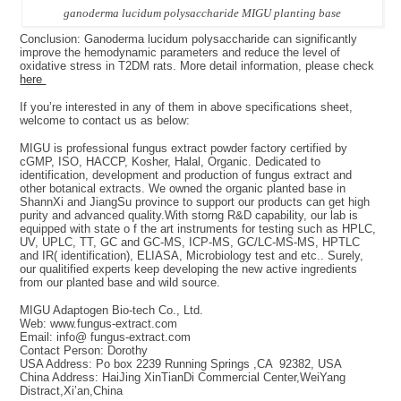
ganoderma lucidum polysaccharide MIGU planting base
Conclusion: Ganoderma lucidum polysaccharide can significantly
improve the hemodynamic parameters and reduce the level of
oxidative stress in T2DM rats. More detail information, please check
here
If you’re interested in any of them in above specifications sheet,
welcome to contact us as below:
MIGU is professional fungus extract powder factory certified by
cGMP, ISO, HACCP, Kosher, Halal, Organic. Dedicated to
identification, development and production of fungus extract and
other botanical extracts. We owned the organic planted base in
ShannXi and JiangSu province to support our products can get high
purity and advanced quality.With storng R&D capability, our lab is
equipped with state o f the art instruments for testing such as HPLC,
UV, UPLC, TT, GC and GC-MS, ICP-MS, GC/LC-MS-MS, HPTLC
and IR( identification), ELIASA, Microbiology test and etc.. Surely,
our qualitified experts keep developing the new active ingredients
from our planted base and wild source.
MIGU Adaptogen Bio-tech Co., Ltd.
Web: www.fungus-extract.com
Email: info@ fungus-extract.com
Contact Person: Dorothy
USA Address: Po box 2239 Running Springs ,CA 92382, USA
China Address: HaiJing XinTianDi Commercial Center,WeiYang
Distract,Xi’an,China