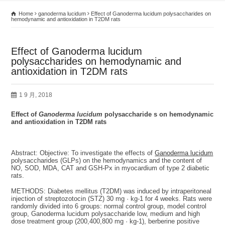
Home
ganoderma lucidum
Effect of Ganoderma lucidum polysaccharides on
hemodynamic and antioxidation in T2DM rats
Effect of Ganoderma lucidum
polysaccharides on hemodynamic and
antioxidation in T2DM rats
1 9 月, 2018
Effect of
Ganoderma lucidum
polysaccharide s on hemodynamic
and antioxidation in T2DM rats
Abstract: Objective: To investigate the effects of
Ganoderma lucidum
polysaccharides (GLPs) on the hemodynamics and the content of
NO, SOD, MDA, CAT and GSH-Px in myocardium of type 2 diabetic
rats.
METHODS: Diabetes mellitus (T2DM) was induced by intraperitoneal
injection of streptozotocin (STZ) 30 mg · kg-1 for 4 weeks. Rats were
randomly divided into 6 groups: normal control group, model control
group, Ganoderma lucidum polysaccharide low, medium and high
dose treatment group (200,400,800 mg · kg-1), berberine positive