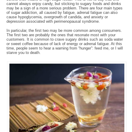
cannot always enjoy candy, but sticking to sugary foods and drinks
may be a sign of a more serious problem. There are four main types
of sugar addiction, all caused by fatigue, adrenal fatigue can also
cause hypoglycemia, overgrowth of candida, and anxiety or
depression associated with perimenopausal syndrome.
In particular, the first two may be more common among consumers.
The first two are probably the ones that resonate most with your
customers. It is common to crave sugary drinks such as soda water
or sweet coffee because of lack of energy or adrenal fatigue. At this
time, people seem to hear a warning from “hunger”: feed me, or I will
starve you to death.