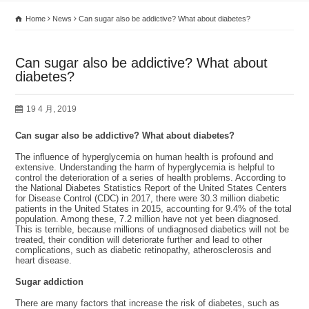
Home
News
Can sugar also be addictive? What about diabetes?
Can sugar also be addictive? What about
diabetes?
19 4 月, 2019
Can sugar also be addictive? What about diabetes?
The influence of hyperglycemia on human health is profound and
extensive. Understanding the harm of hyperglycemia is helpful to
control the deterioration of a series of health problems. According to
the National Diabetes Statistics Report of the United States Centers
for Disease Control (CDC) in 2017, there were 30.3 million diabetic
patients in the United States in 2015, accounting for 9.4% of the total
population. Among these, 7.2 million have not yet been diagnosed.
This is terrible, because millions of undiagnosed diabetics will not be
treated, their condition will deteriorate further and lead to other
complications, such as diabetic retinopathy, atherosclerosis and
heart disease.
Sugar addiction
There are many factors that increase the risk of diabetes, such as