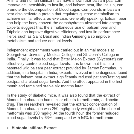
Animal and human clinical trials have shown that balsam pear can
improve cell sensitivity to insulin, and balsam pear, like insulin, can
promote the decomposition of blood sugar. Compounds in balsam
pear also activate a protein that regulates glucose metabolism to
achieve similar effects as exercise. Generally speaking, balsam pear
can help the body convert the carbohydrates absorbed into energy.
Experts suggest that the simultaneous use of balsam pear and
Triphala can improve digestive efficiency and insulin performance.
Herbs such as Saint Basil and
Indian Ginseng
also improve
metabolism and reduce cortisol levels.
Independent experiments were carried out in animal models at
Georgetown University Medical College and St. John’s College in
India. Finally, it was found that Bitter Melon Extract (Glycostat) can
effectively control blood sugar levels. It is known that this is a
patented wild balsam pear extract provided by Jarrow Formulas. In
addition, in a hospital in India, experts involved in the diagnosis found
that the balsam pear extract significantly reduced patients’fasting and
postprandial blood sugar levels. And the effect appeared in the first
month and remained stable six months later.
In the study of diabetic mice, it was also found that the extract of
Momordica charantia had similar effects to metformin, a diabetic
drug. The researchers revealed that the extract concentration of
Momordica charantia was 250 mg/kg body weight and the dose of
metformin was 150 mg/kg. At the fourth hour, the former reduced
blood sugar levels by 63%, compared with 54% for metformin.
Hintonia latiflora Extract