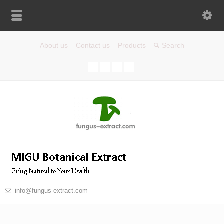
About us
Contact us
Products
info@fungus-extract.com