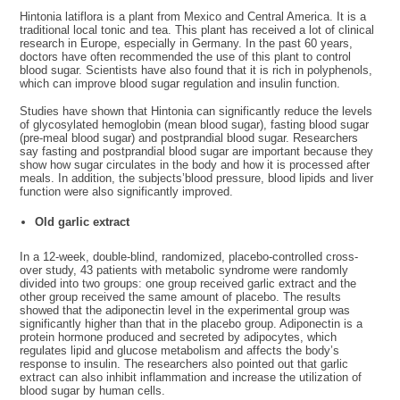
Hintonia latiflora is a plant from Mexico and Central America. It is a
traditional local tonic and tea. This plant has received a lot of clinical
research in Europe, especially in Germany. In the past 60 years,
doctors have often recommended the use of this plant to control
blood sugar. Scientists have also found that it is rich in polyphenols,
which can improve blood sugar regulation and insulin function.
Studies have shown that Hintonia can significantly reduce the levels
of glycosylated hemoglobin (mean blood sugar), fasting blood sugar
(pre-meal blood sugar) and postprandial blood sugar. Researchers
say fasting and postprandial blood sugar are important because they
show how sugar circulates in the body and how it is processed after
meals. In addition, the subjects’blood pressure, blood lipids and liver
function were also significantly improved.
Old garlic extract
In a 12-week, double-blind, randomized, placebo-controlled cross-
over study, 43 patients with metabolic syndrome were randomly
divided into two groups: one group received garlic extract and the
other group received the same amount of placebo. The results
showed that the adiponectin level in the experimental group was
significantly higher than that in the placebo group. Adiponectin is a
protein hormone produced and secreted by adipocytes, which
regulates lipid and glucose metabolism and affects the body’s
response to insulin. The researchers also pointed out that garlic
extract can also inhibit inflammation and increase the utilization of
blood sugar by human cells.