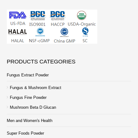
PRODUCTS CATEGORIES
Fungus Extract Powder
Fungus & Mushroom Extract
Fungus Fine Powder
Mushroom Beta D Glucan
Men and Women's Health
Super Foods Powder