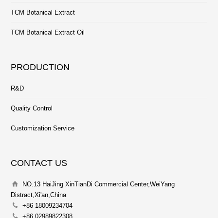
TCM Botanical Extract
TCM Botanical Extract Oil
PRODUCTION
R&D
Quality Control
Customization Service
CONTACT US
NO.13 HaiJing XinTianDi Commercial Center,WeiYang
Distract,Xi'an,China
+86 18009234704
+86 02989822308