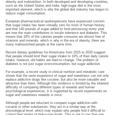
obesity and malnutrition. In both developed and developing countries,
such as the United States and India, high-sugar diet is the most
important element, which is why the global diet industry has begun to
reduce sugar consumption.
European pharmaceutical spokespersons have expressed concern
that sugar intake has been virtually zero for most of human history,
and that 140 pounds of sugar added to food processing every year
are now the main contributors to insulin tolerance and diabetes. This
means that 18% of the calories people consume are almost free of
vitamins and minerals, which is why in the era of obesity, there are
many malnourished people at the same time.
Recent dietary guidelines for Americans from 2015 to 2020 suggest
that people should limit their sugar intake to 10% of their daily calorie
intake; however, old habits are hard to change. The problem of
diabetes is not just sugar overconsumption, but sugar addiction.
For example, a recent study in clinical nutrition and metabolic care
shows that the taste experience of sugar and sweetness can not only
replace addictive drugs like cocaine, but also be more valuable and
attractive than them. Although this evidence is limited by the inherent
difficulty of comparing different types of rewards and human
psychological experiences, it is supported by recent experiments on
sugar and sweetness rewards in mice.
Although people are reluctant to compare sugar addiction with
cocaine or other substances, they act in a similar way at the
physiological level, which may explain why people find it difficult to
control their intake of high-sugar foods. This is not to say that one