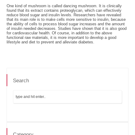
One kind of mushroom is called dancing mushroom. It is clinically
found that its extract contains proteoglycan, which can effectively
reduce blood sugar and insulin levels. Researchers have revealed
that its main role is to make cells more sensitive to insulin, because
the ability of cells to process blood sugar increases and the amount
of insulin needed decreases. Studies have shown that it is also good
for cardiovascular health. Of course, in addition to the above
functional raw materials, it is more important to develop a good
lifestyle and diet to prevent and alleviate diabetes.
Search
Category