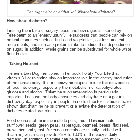
Can sugar also be addictive? What about diabetes?
How
about diabetes?
Limiting the intake of sugary foods and beverages is likened by
Teitelbaum to an “energy usury”. He suggests that people can rely on
natural resources such as fruits and vegetables, eat less and eat
more meals, and increase protein intake to reduce their dependence
on sugar. In addition, whole grains can be substituted for whole white
flour in diet.
–Taking
Nutrient
Tieraona Low Dog mentioned in her book Fortify Your Life that
vitamin B1 or thiamine play an important role in the energy production
of the human body. It is a coenzyme responsible for the conversion
of food into energy, especially the metabolism of carbohydrates,
glucose and alcohol. Thiamine supplementation is particularly
important because the body consumes carbohydrate or sugar in its
diet every day, especially in people prone to diabetes – studies have
shown that thiamine helps prevent or alleviate the deterioration of
diabetes-related symptoms.
Food sources of thiamine include pork, trout, Hawaiian nuts,
sunflower seeds, green peas, asparagus, oatmeal, beans, flaxseed,
brown rice and yeast. American cereals are usually fortified with
thiamine, which can provide 25% to 100% of the body’s daily
demand. In addition, thiamine can be supplemented with multi-