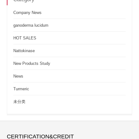
Company News
ganoderma lucidum
HOT SALES
Nattokinase
New Products Study
News
Turmeric
未分类
CERTIFICATION&CREDIT