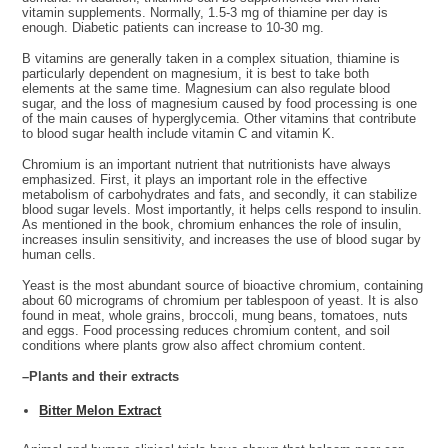
vitamin supplements. Normally, 1.5-3 mg of thiamine per day is
enough. Diabetic patients can increase to 10-30 mg.
B vitamins are generally taken in a complex situation, thiamine is
particularly dependent on magnesium, it is best to take both
elements at the same time. Magnesium can also regulate blood
sugar, and the loss of magnesium caused by food processing is one
of the main causes of hyperglycemia. Other vitamins that contribute
to blood sugar health include vitamin C and vitamin K.
Chromium is an important nutrient that nutritionists have always
emphasized. First, it plays an important role in the effective
metabolism of carbohydrates and fats, and secondly, it can stabilize
blood sugar levels. Most importantly, it helps cells respond to insulin.
As mentioned in the book, chromium enhances the role of insulin,
increases insulin sensitivity, and increases the use of blood sugar by
human cells.
Yeast is the most abundant source of bioactive chromium, containing
about 60 micrograms of chromium per tablespoon of yeast. It is also
found in meat, whole grains, broccoli, mung beans, tomatoes, nuts
and eggs. Food processing reduces chromium content, and soil
conditions where plants grow also affect chromium content.
–Plants and their extracts
Bitter Melon Extract