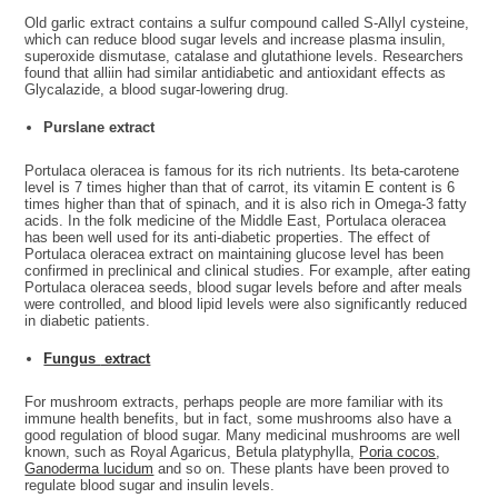
Old garlic extract contains a sulfur compound called S-Allyl cysteine,
which can reduce blood sugar levels and increase plasma insulin,
superoxide dismutase, catalase and glutathione levels. Researchers
found that alliin had similar antidiabetic and antioxidant effects as
Glycalazide, a blood sugar-lowering drug.
Purslane extract
Portulaca oleracea is famous for its rich nutrients. Its beta-carotene
level is 7 times higher than that of carrot, its vitamin E content is 6
times higher than that of spinach, and it is also rich in Omega-3 fatty
acids. In the folk medicine of the Middle East, Portulaca oleracea
has been well used for its anti-diabetic properties. The effect of
Portulaca oleracea extract on maintaining glucose level has been
confirmed in preclinical and clinical studies. For example, after eating
Portulaca oleracea seeds, blood sugar levels before and after meals
were controlled, and blood lipid levels were also significantly reduced
in diabetic patients.
Fungus
extract
For mushroom extracts, perhaps people are more familiar with its
immune health benefits, but in fact, some mushrooms also have a
good regulation of blood sugar. Many medicinal mushrooms are well
known, such as Royal Agaricus, Betula platyphylla,
Poria cocos
,
Ganoderma lucidum
and so on. These plants have been proved to
regulate blood sugar and insulin levels.